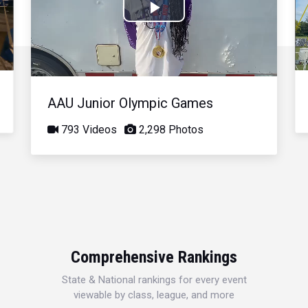
Play
Video
AAU Junior Olympic Games
793 Videos
2,298 Photos
Comprehensive Rankings
State & National rankings for every event
viewable by class, league, and more