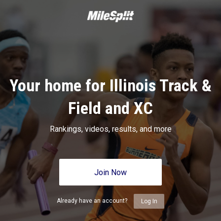
Your home for Illinois Track &
Field and XC
Rankings, videos, results, and more
Join Now
Already have an account?
Log In