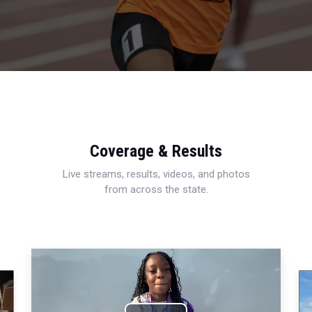
Coverage & Results
Live streams, results, videos, and photos
from across the state.