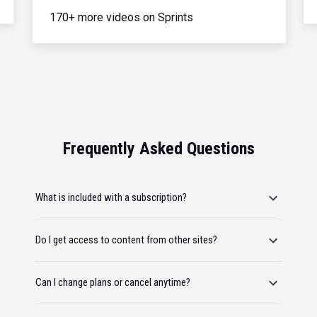
170+ more videos on Sprints
Frequently Asked Questions
What is included with a subscription?
Do I get access to content from other sites?
Can I change plans or cancel anytime?