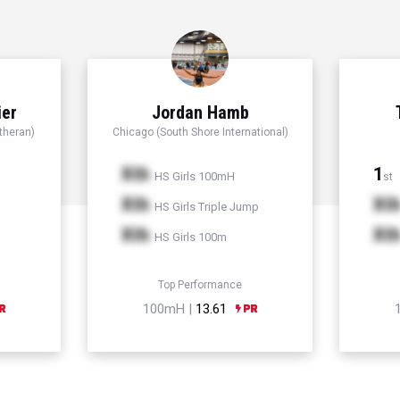
ier
Jordan Hamb
theran)
Chicago (South Shore International)
Xth
1
HS Girls 100mH
st
Xth
Xt
HS Girls Triple Jump
Xth
Xt
HS Girls 100m
Top Performance
100mH |
13.61