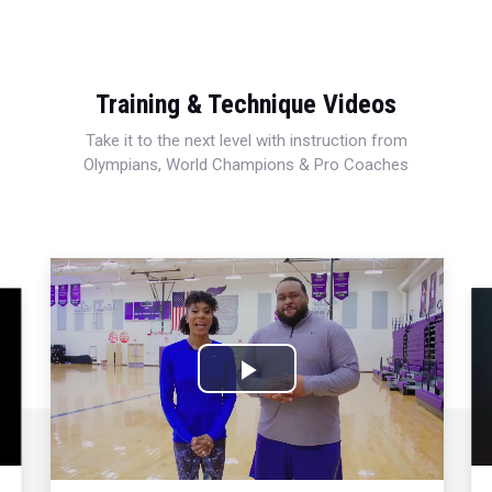
Training & Technique Videos
Take it to the next level with instruction from
Olympians, World Champions & Pro Coaches
Play
Video