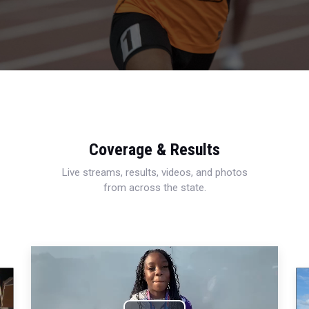
Coverage & Results
Live streams, results, videos, and photos
from across the state.