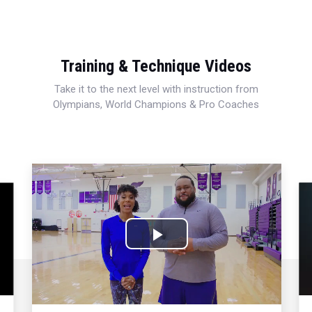
Training & Technique Videos
Take it to the next level with instruction from
Olympians, World Champions & Pro Coaches
Play
Video