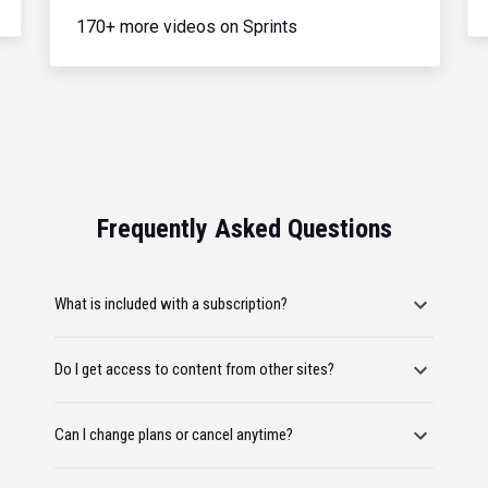
170+ more videos on Sprints
Frequently Asked Questions
What is included with a subscription?
Do I get access to content from other sites?
Can I change plans or cancel anytime?