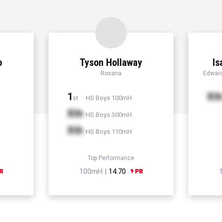
o
Tyson Hollaway
Is
Roxana
Edward
1
Xt
HS Boys 100mH
st
Xth
HS Boys 300mH
Xth
HS Boys 110mH
Top Performance
100mH |
14.70