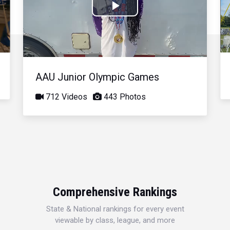
Play
Video
AAU Junior Olympic Games
712 Videos
443 Photos
Comprehensive Rankings
State & National rankings for every event
viewable by class, league, and more