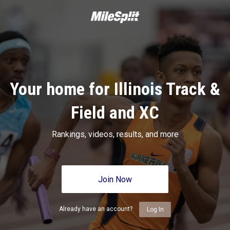
Your home for Illinois Track &
Field and XC
Rankings, videos, results, and more
Join Now
Already have an account?
Log In