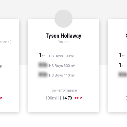
Tyson Hollaway
ational)
Roxana
1
1
HS Boys 100mH
st
st
Xth
1
mp
HS Boys 300mH
st
Xth
Xt
HS Boys 110mH
Top Performance
100mH |
14.70