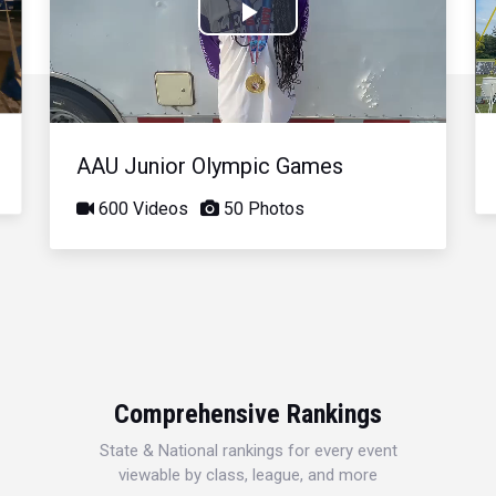
Play
Video
AAU Junior Olympic Games
600 Videos
50 Photos
Comprehensive Rankings
State & National rankings for every event
viewable by class, league, and more