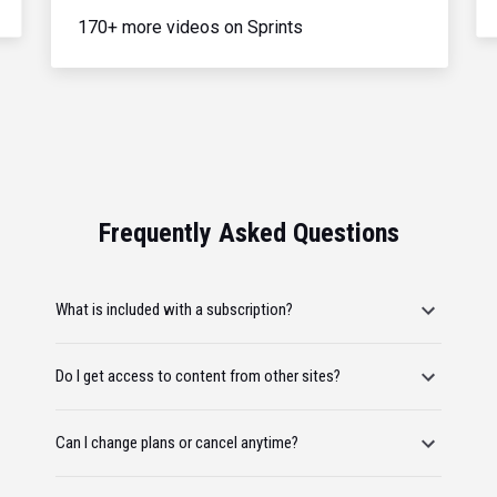
170+ more videos on Sprints
Frequently Asked Questions
What is included with a subscription?
Do I get access to content from other sites?
Can I change plans or cancel anytime?