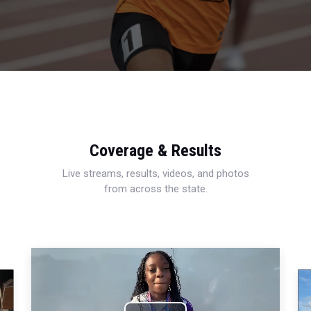
Coverage & Results
Live streams, results, videos, and photos
from across the state.