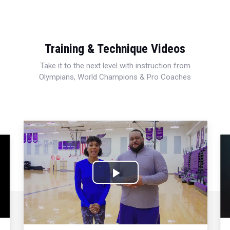
Training & Technique Videos
Take it to the next level with instruction from
Olympians, World Champions & Pro Coaches
Play
Video