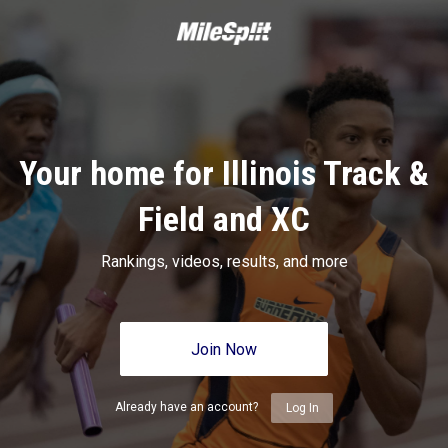
Your home for Illinois Track &
Field and XC
Rankings, videos, results, and more
Join Now
Already have an account?
Log In