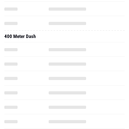
400 Meter Dash