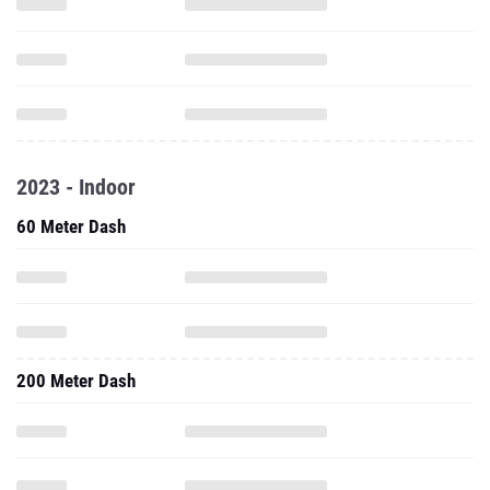
2023 - Indoor
60 Meter Dash
200 Meter Dash