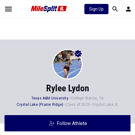
Sign Up
Rylee Lydon
Texas A&M University
College Station, TX
Crystal Lake (Prairie Ridge)
Class of 2023
Crystal Lake, IL
Follow Athlete