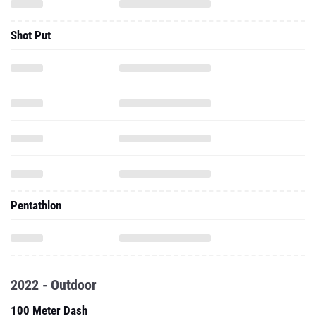
Shot Put
Pentathlon
2022 - Outdoor
100 Meter Dash