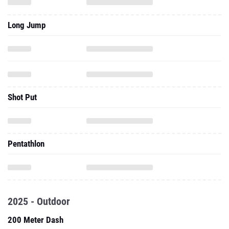
Long Jump
Shot Put
Pentathlon
2025 - Outdoor
200 Meter Dash