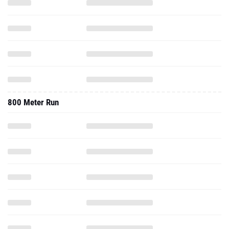
800 Meter Run