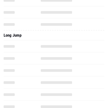
Long Jump