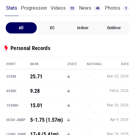
Stats
Progression
Videos
News
Photos
13
45
1
All
XC
Indoor
Outdoor
Personal Records
EVENT
MARK
STATE
NATIONAL
DATE
25.71
—
200M
Mar 20, 2026
9.28
—
60MH
Feb 6, 2026
15.01
—
100MH
Mar 20, 2026
5-1.75 (1.57m)
—
HIGH JUMP
Apr 9, 2026
17-9 (5.41m)
—
LONG JUMP
Mar 29, 2025