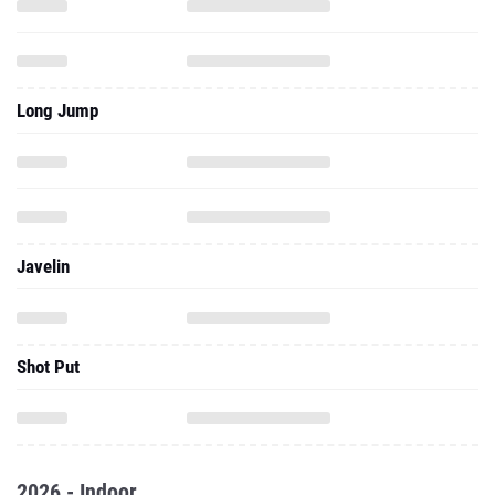
Long Jump
Javelin
Shot Put
2026 - Indoor