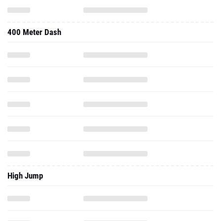
400 Meter Dash
High Jump