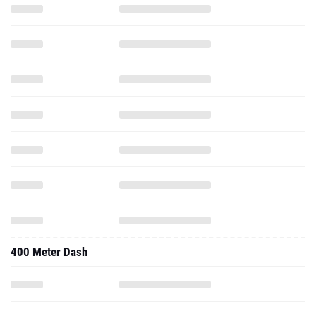
400 Meter Dash