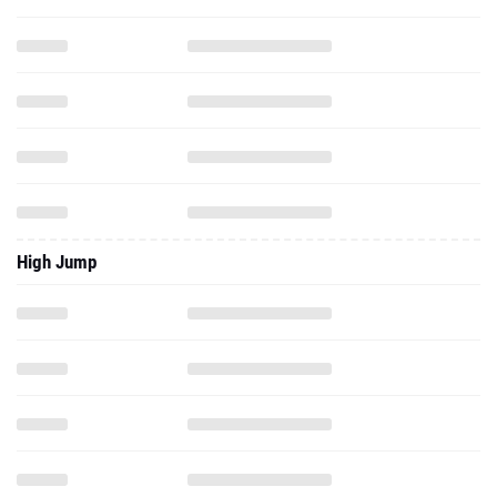
High Jump