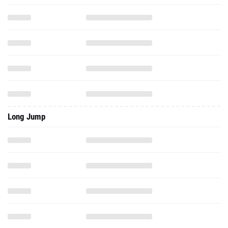
Long Jump