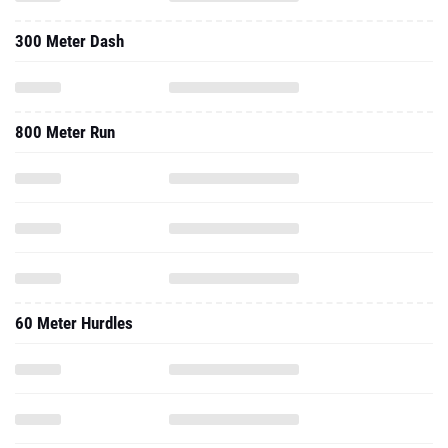
300 Meter Dash
800 Meter Run
60 Meter Hurdles