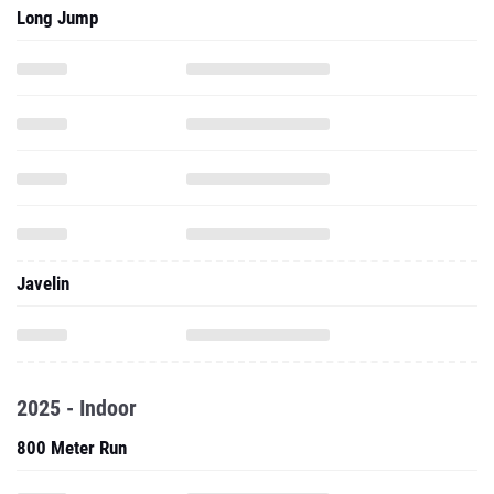
Long Jump
Javelin
2025 - Indoor
800 Meter Run