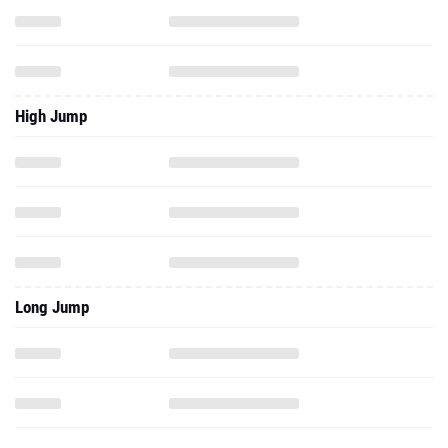
High Jump
Long Jump