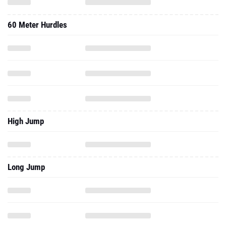
60 Meter Hurdles
High Jump
Long Jump