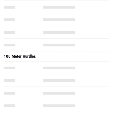
100 Meter Hurdles