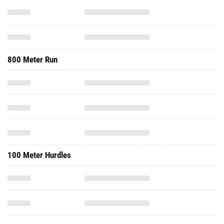
800 Meter Run
100 Meter Hurdles