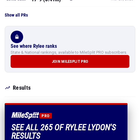
Show all PRs
See where Rylee ranks
State & National rankings, available to MileSplit PRO subscribers.
JOIN MILESPLIT PRO
Results
PRO
SEE ALL 265 OF RYLEE LYDON'S
RESULTS