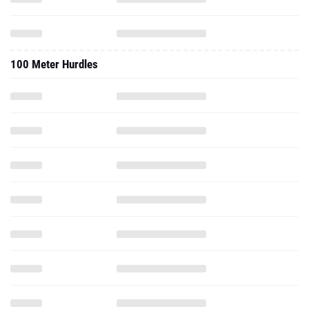
100 Meter Hurdles