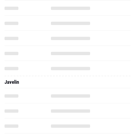
Javelin