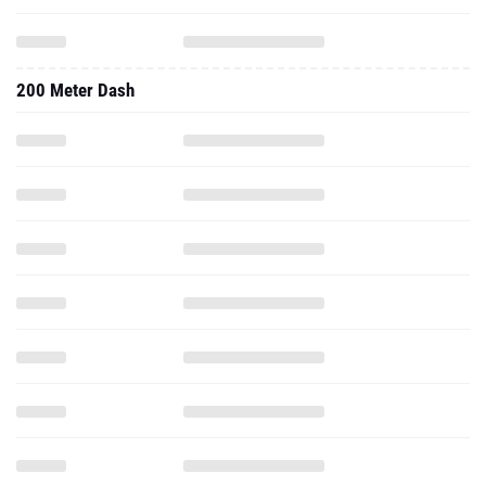
200 Meter Dash