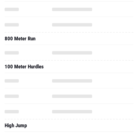
800 Meter Run
100 Meter Hurdles
High Jump