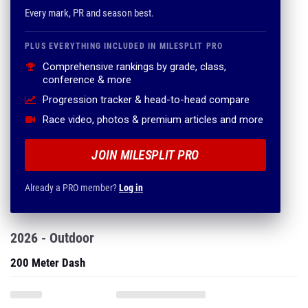
Every mark, PR and season best.
PLUS EVERYTHING INCLUDED IN MILESPLIT PRO
Comprehensive rankings by grade, class,
conference & more
Progression tracker & head-to-head compare
Race video, photos & premium articles and more
JOIN MILESPLIT PRO
Already a PRO member?
Log in
2026 - Outdoor
200 Meter Dash