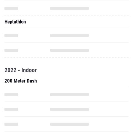
Heptathlon
2022 - Indoor
200 Meter Dash