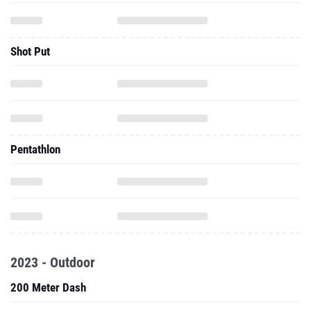
Shot Put
Pentathlon
2023 - Outdoor
200 Meter Dash