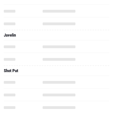
Javelin
Shot Put