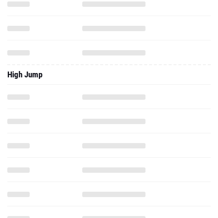
High Jump