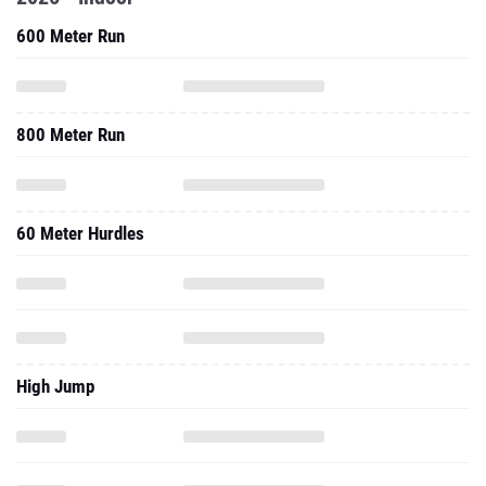
600 Meter Run
800 Meter Run
60 Meter Hurdles
High Jump