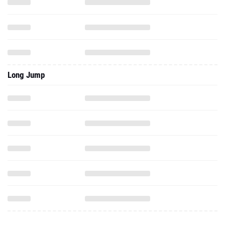
Long Jump