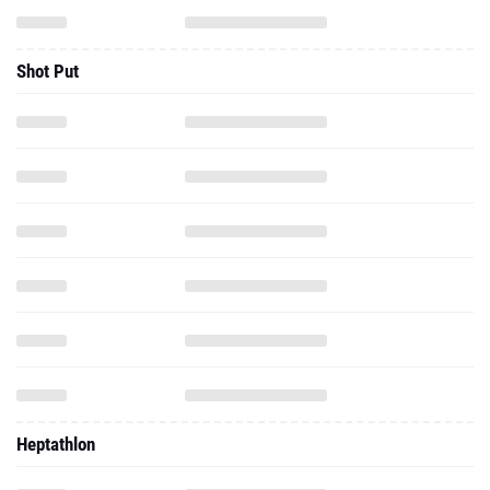
Shot Put
Heptathlon