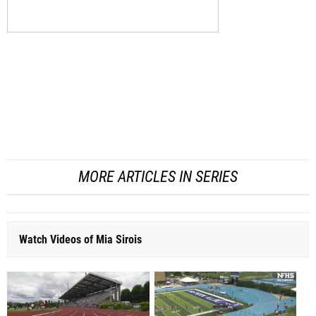
MORE ARTICLES IN SERIES
Watch Videos of Mia Sirois