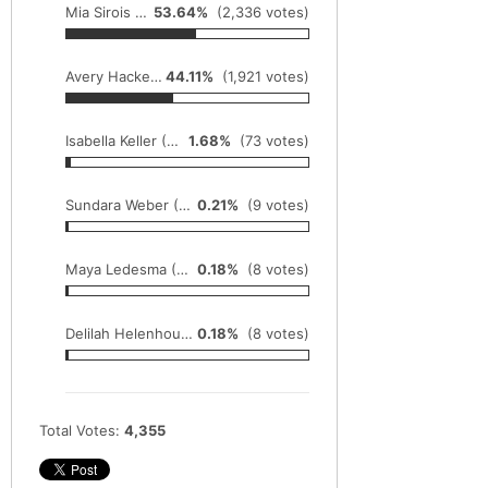
Mia Sirois (So., Barrington) sets all-time meet record at the Palatine Meet of Champions with a time of 16:33 (IL#1)
53.64%
(2,336 votes)
Avery Hacker (So., Batavia) took the Bartlett 'Flying Hawk' Invite in 17:21
44.11%
(1,921 votes)
Isabella Keller (So., Effingham St. Anthony) runs the St. Joe-Ogden 3 Mile (road race) in 15:59
1.68%
(73 votes)
Sundara Weber (Jr., Sandwich) won the rugged Rock River Run 5000m by a minute in 18:02
0.21%
(9 votes)
Maya Ledesma (Sr., Minooka) runs to a meet record and IL#1 5k at the Macnider Invite in 17:18
0.18%
(8 votes)
Delilah Helenhouse (Sr., Lisle Benet Academy) is victorious at the Naperville North Girls Cross Country Invite in 17:27
0.18%
(8 votes)
Total Votes:
4,355