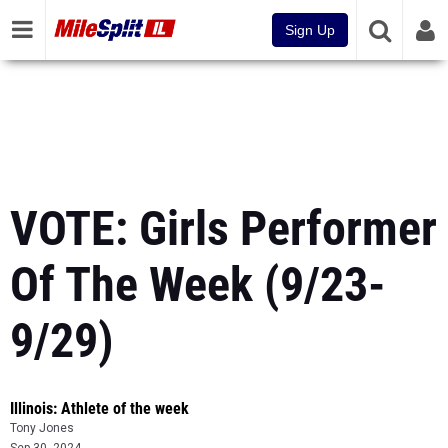
Sign Up
VOTE: Girls Performer
Of The Week (9/23-
9/29)
Illinois: Athlete of the week
Tony Jones