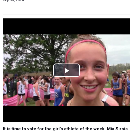
Sep 30, 2024
It is time to vote for the girl's athlete of the week. Mia Sirois