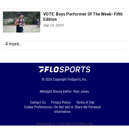
VOTE: Boys Performer Of The Week- Fifth
Edition
Sep 23, 2024
4 more...
© 2026
Copyright
FloSports, Inc.
MileSplit Illinois Editor: Tony Jones,
Contact Us
Privacy Policy
Terms of Use
Cookie Preferences / Do Not Sell or Share My Personal
Information
Generated by 10.1.2.237 fresh in 81 milliseconds