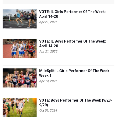
VOTE: IL Girls Performer Of The Week:
April 14-20
Apr 21, 2025
VOTE: IL Boys Performer Of The Week:
April 14-20
Apr 21, 2025
MileSplit IL Girls Performer Of The Week:
Week 1
Apr 14, 2025
VOTE: Boys Performer Of The Week (9/23-
9/29)
Oct 01, 2024