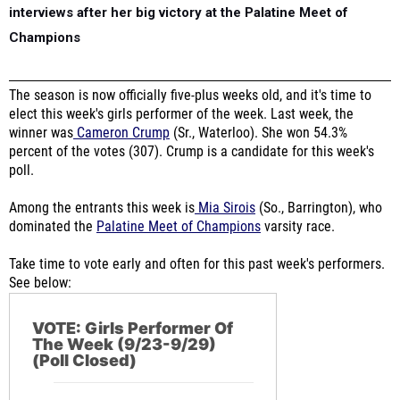
interviews after her big victory at the Palatine Meet of
Champions
The season is now officially five-plus weeks old, and it's time to
elect this week's girls performer of the week. Last week, the
winner was
Cameron Crump
(Sr., Waterloo). She won 54.3%
percent of the votes (307). Crump is a candidate for this week's
poll.
Among the entrants this week is
Mia Sirois
(So., Barrington), who
dominated the
Palatine Meet of Champions
varsity race.
Take time to vote early and often for this past week's performers.
See below:
VOTE: Girls Performer Of
The Week (9/23-9/29)
(Poll Closed)