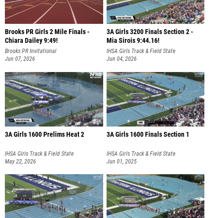
Brooks PR Girls 2 Mile Finals -
3A Girls 3200 Finals Section 2 -
Chiara Dailey 9:49!
Mia Sirois 9:44.16!
Brooks PR Invitational
IHSA Girls Track & Field State
Jun 07, 2026
Championship
Jun 04, 2026
3A Girls 1600 Prelims Heat 2
3A Girls 1600 Finals Section 1
IHSA Girls Track & Field State
IHSA Girls Track & Field State
Championship
May 22, 2026
Championship
Jun 01, 2025