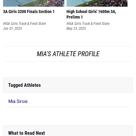
3A Girls 3200 Finals Section 1
High School Girls' 1600m 3A,
Prelims 1
IHSA Girls Track & Field State
IHSA Girls Track & Field State
Championship
Jun 01, 2025
Championship
May 23, 2025
MIA'S ATHLETE PROFILE
Tagged Athletes
Mia Sirois
What to Read Next