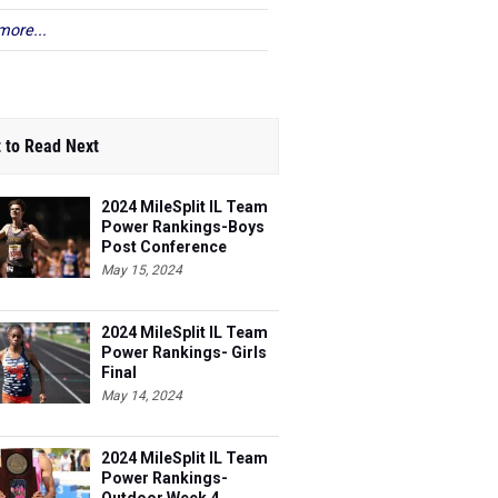
more...
 to Read Next
2024 MileSplit IL Team
Power Rankings-Boys
Post Conference
May 15, 2024
2024 MileSplit IL Team
Power Rankings- Girls
Final
May 14, 2024
2024 MileSplit IL Team
Power Rankings-