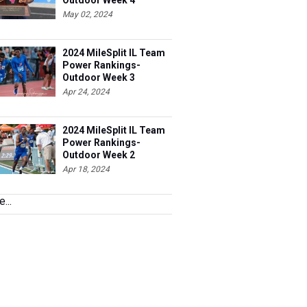
Outdoor Week 4
May 02, 2024
2024 MileSplit IL Team
Power Rankings-
Outdoor Week 3
Apr 24, 2024
2024 MileSplit IL Team
Power Rankings-
Outdoor Week 2
Apr 18, 2024
...