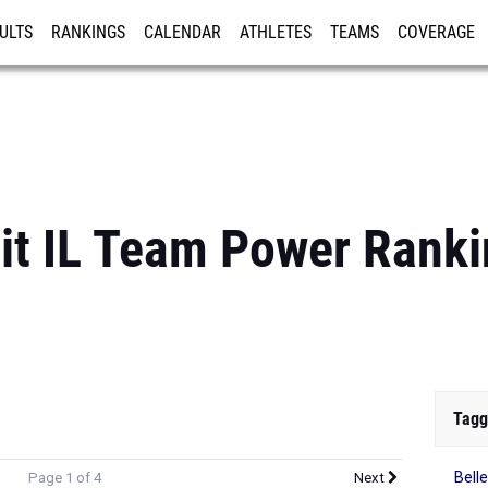
ULTS
RANKINGS
CALENDAR
ATHLETES
TEAMS
COVERAGE
ISTRATION
MORE
it IL Team Power Rank
Tagg
Belle
Page 1 of 4
Next