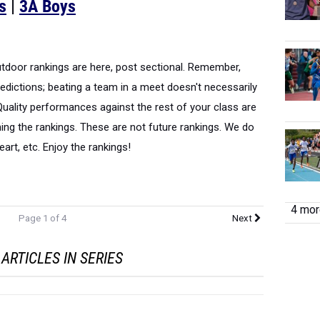
s
|
3A Boys
outdoor rankings are here, post sectional. Remember,
edictions; beating a team in a meet doesn't necessarily
uality performances against the rest of your class are
ning the rankings. These are not future rankings. We do
heart, etc. Enjoy the rankings!
4 more
Page 1 of 4
Next
ARTICLES IN SERIES