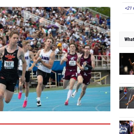
<21 
What