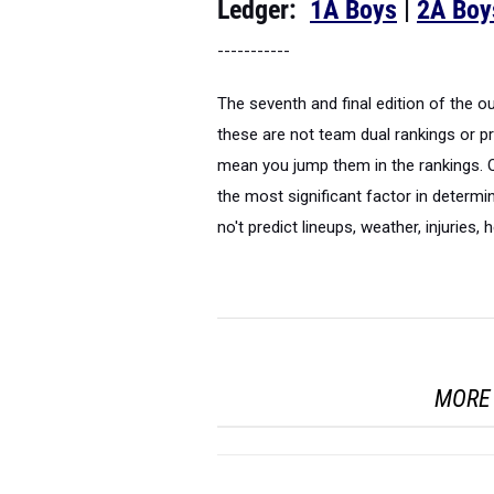
Ledger:
1A Boys
|
2A Boy
-----------
The seventh and final edition of the 
these are not team dual rankings or pr
mean you jump them in the rankings. Q
the most significant factor in determi
no't predict lineups, weather, injuries, 
MORE 