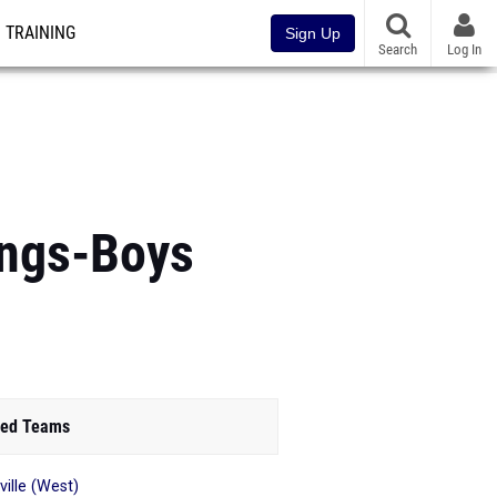
TRAINING
Sign Up
Search
Log In
ings-Boys
ed Teams
ville (West)