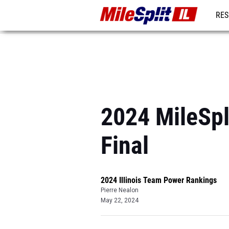
RES
REG
2024 MileSpl
Final
2024 Illinois Team Power Rankings
Pierre Nealon
May 22, 2024