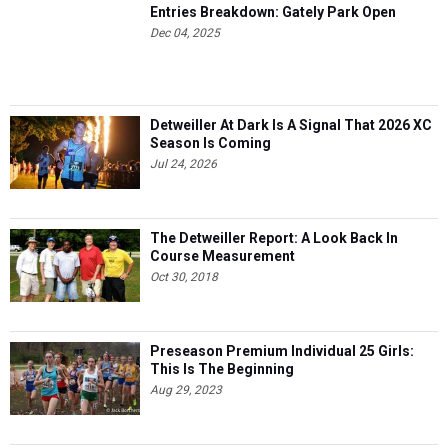
Entries Breakdown: Gately Park Open
Dec 04, 2025
Detweiller At Dark Is A Signal That 2026 XC
Season Is Coming
Jul 24, 2026
The Detweiller Report: A Look Back In
Course Measurement
Oct 30, 2018
Preseason Premium Individual 25 Girls:
This Is The Beginning
Aug 29, 2023