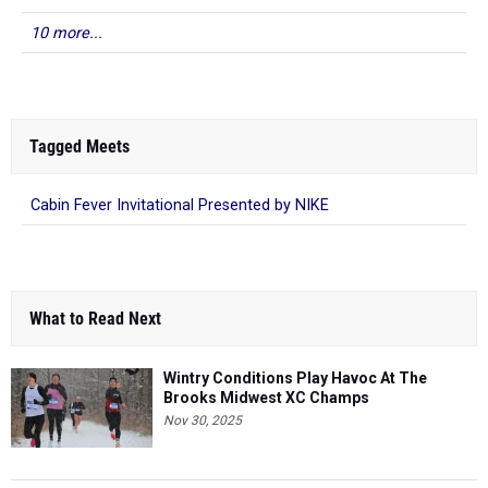
10 more...
Tagged Meets
Cabin Fever Invitational Presented by NIKE
What to Read Next
Wintry Conditions Play Havoc At The
Brooks Midwest XC Champs
Nov 30, 2025