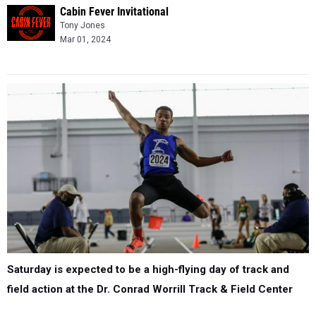
Cabin Fever Invitational
Tony Jones
Mar 01, 2024
Saturday is expected to be a high-flying day of track and
field action at the Dr. Conrad Worrill Track & Field Center