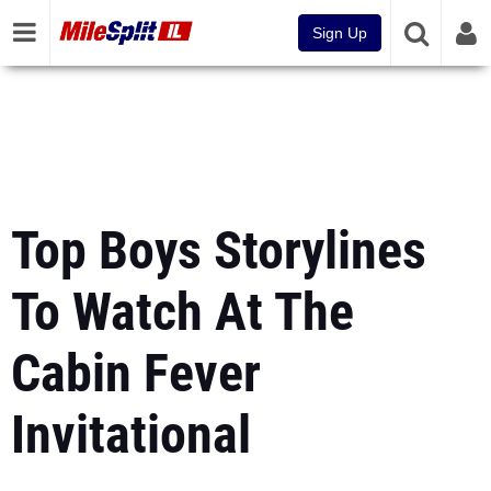
Sign Up
Top Boys Storylines
To Watch At The
Cabin Fever
Invitational