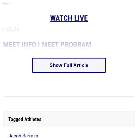
-----
WATCH LIVE
======
MEET INFO
I
MEET PROGRAM
Show Full Article
Tagged Athletes
Jacob Barraza