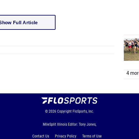
Show Full Article
4 more
© 2026
Copyright
FloSports, Inc.
MileSplit Illinois Editor: Tony Jones,
Contact Us
Privacy Policy
Terms of Use