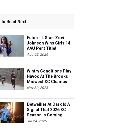
 to Read Next
Future IL Star: Zoei
Johnson Wins Girls 14
AAU Pent Title!
Aug 02, 2026
Wintry Conditions Play
Havoc At The Brooks
Midwest XC Champs
Nov 30, 2025
Detweiller At Dark Is A
Signal That 2026 XC
Season Is Coming
Jul 24, 2026