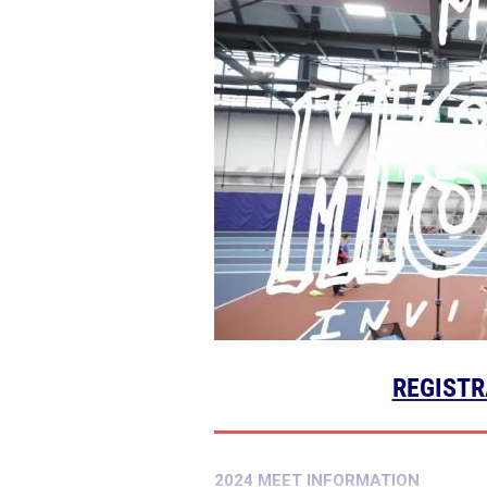
REGISTR
2024 MEET INFORMATION