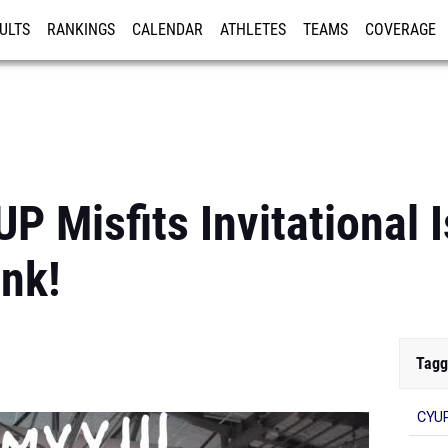
ULTS
RANKINGS
CALENDAR
ATHLETES
TEAMS
COVERAGE
ISTRATION
MORE
P Misfits Invitational 
nk!
Tagg
CYUP