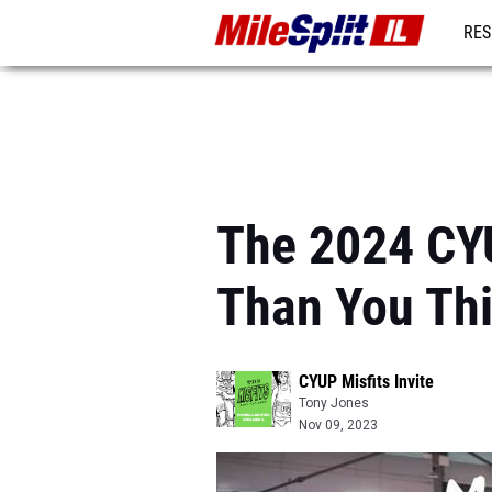
RES
REG
The 2024 CYU
Than You Thi
CYUP Misfits Invite
Tony Jones
Nov 09, 2023