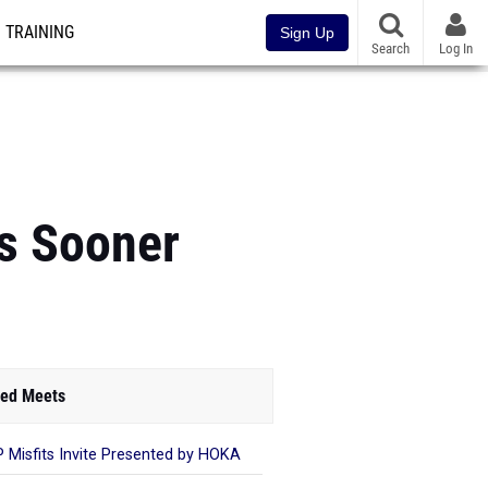
TRAINING
Sign Up
Search
Log In
Is Sooner
ed Meets
 Misfits Invite Presented by HOKA