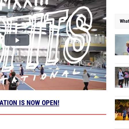
What
ATION IS NOW OPEN!