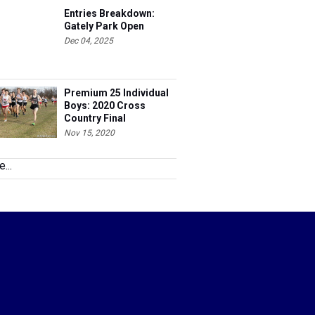
Entries Breakdown:
Gately Park Open
Dec 04, 2025
Premium 25 Individual
Boys: 2020 Cross
Country Final
Nov 15, 2020
...