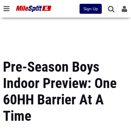
Sign Up
Pre-Season Boys
Indoor Preview: One
60HH Barrier At A
Time