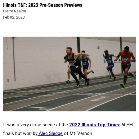
Illinois T&F: 2023 Pre-Season Previews
Pierre Nealon
Feb 02, 2023
It was a very close scene at the
2022 Illinois Top Times
60HH
finals but won by
Alec Sledge
of Mt. Vernon