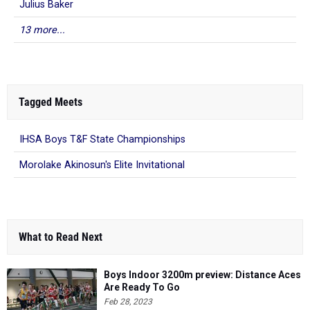
Julius Baker
13 more...
Tagged Meets
IHSA Boys T&F State Championships
Morolake Akinosun's Elite Invitational
What to Read Next
Boys Indoor 3200m preview: Distance Aces
Are Ready To Go
Feb 28, 2023