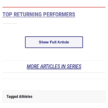
TOP RETURNING PERFORMERS
----------
Show Full Article
MORE ARTICLES IN SERIES
Tagged Athletes