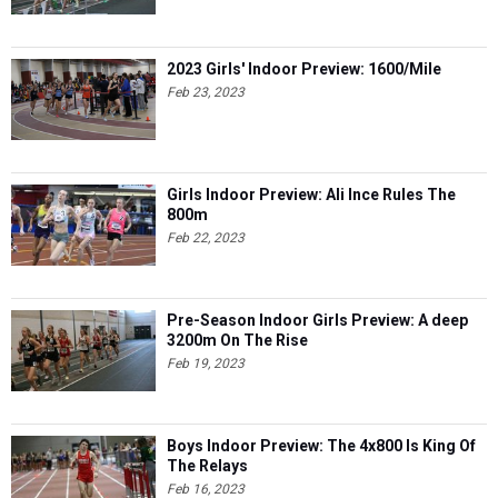
2023 Girls' Indoor Preview: 1600/Mile
Feb 23, 2023
Girls Indoor Preview: Ali Ince Rules The
800m
Feb 22, 2023
Pre-Season Indoor Girls Preview: A deep
3200m On The Rise
Feb 19, 2023
Boys Indoor Preview: The 4x800 Is King Of
The Relays
Feb 16, 2023