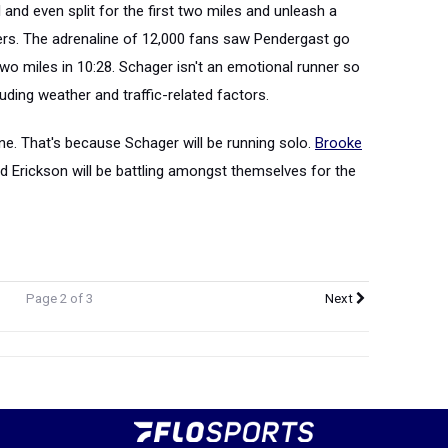
l and even split for the first two miles and unleash a
 hers. The adrenaline of 12,000 fans saw Pendergast go
o miles in 10:28. Schager isn't an emotional runner so
uding weather and traffic-related factors.
ne. That's because Schager will be running solo.
Brooke
and Erickson will be battling amongst themselves for the
Page 2 of 3
Next