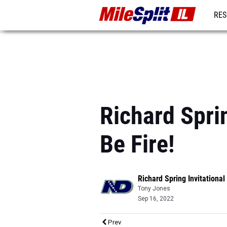
RES
REG
Richard Sprin
Be Fire!
Richard Spring Invitational
Tony Jones
Sep 16, 2022
Prev