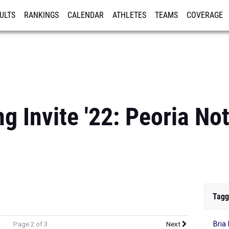
ULTS
RANKINGS
CALENDAR
ATHLETES
TEAMS
COVERAGE
ISTRATION
MORE
g Invite '22: Peoria No
Tagg
Bria
Page 2 of 3
Next