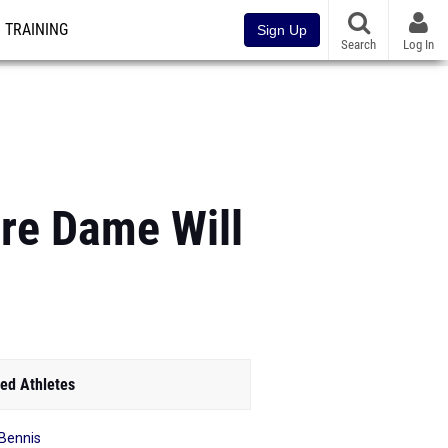
TRAINING
Sign Up
Search
Log In
tre Dame Will
ed Athletes
 Bennis