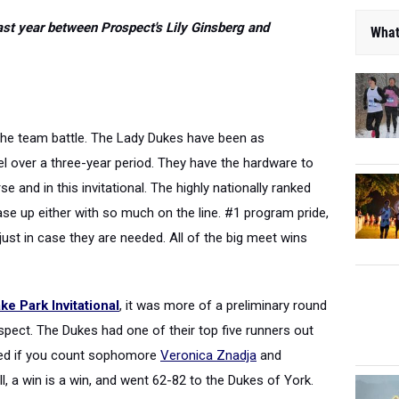
ast year between Prospect's Lily Ginsberg and
What
t the team battle. The Lady Dukes have been as
l over a three-year period. They have the hardware to
e and in this invitational. The highly nationally ranked
se up either with so much on the line. #1 program pride,
ust in case they are needed. All of the big meet wins
e Park Invitational
, it was more of a preliminary round
ect. The Dukes had one of their top five runners out
ded if you count sophomore
Veronica Znadja
and
till, a win is a win, and went 62-82 to the Dukes of York.