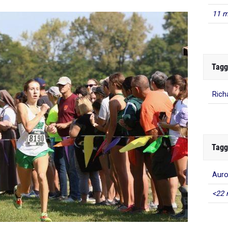
11 m
Tagg
Rich
Tagg
Auro
<22 