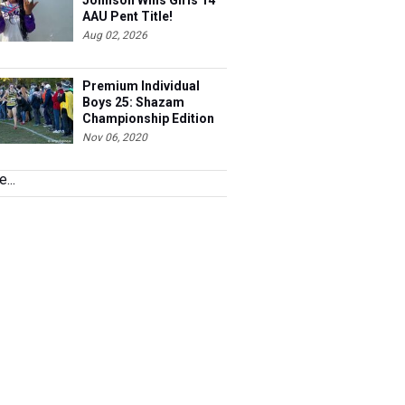
Johnson Wins Girls 14
AAU Pent Title!
Aug 02, 2026
Premium Individual
Boys 25: Shazam
Championship Edition
Nov 06, 2020
...