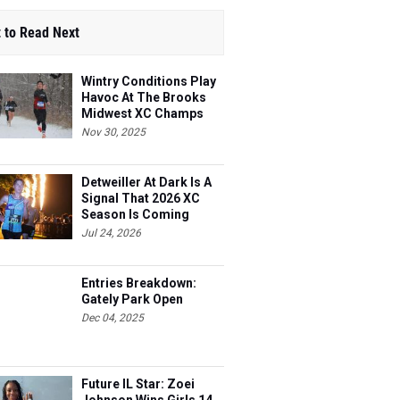
 to Read Next
Wintry Conditions Play
Havoc At The Brooks
Midwest XC Champs
Nov 30, 2025
Detweiller At Dark Is A
Signal That 2026 XC
Season Is Coming
Jul 24, 2026
Entries Breakdown:
Gately Park Open
Dec 04, 2025
Future IL Star: Zoei