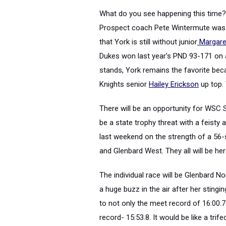
What do you see happening this time? I
Prospect coach Pete Wintermute was st
that York is still without junior
Margare
Dukes won last year's PND 93-171 on a
stands, York remains the favorite be
Knights senior
Hailey Erickson
up top. 
There will be an opportunity for WSC 
be a state trophy threat with a feisty 
last weekend on the strength of a 56-
and Glenbard West. They all will be her
The individual race will be Glenbard N
a huge buzz in the air after her sting
to not only the meet record of 16:00.
record- 15:53.8. It would be like a tr