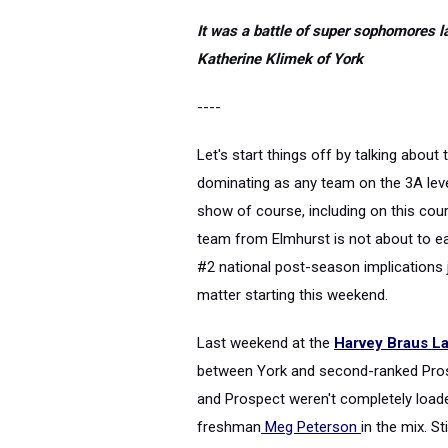
It was a battle of super sophomores l
Katherine Klimek of York
----
Let's start things off by talking abou
dominating as any team on the 3A leve
show of course, including on this cours
team from Elmhurst is not about to ea
#2 national post-season implications j
matter starting this weekend.
Last weekend at the
Harvey Braus Lak
between York and second-ranked Prosp
and Prospect weren't completely loa
freshman
Meg Peterson
in the mix. S