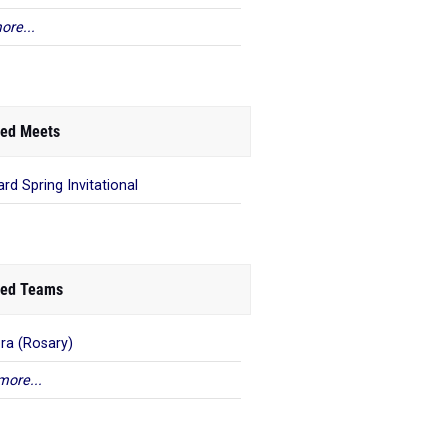
ore...
ed Meets
ard Spring Invitational
ed Teams
ra (Rosary)
more...