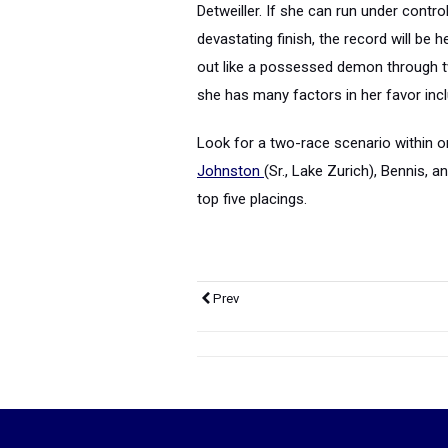
Detweiller. If she can run under contro
devastating finish, the record will be
out like a possessed demon through tw
she has many factors in her favor incl
Look for a two-race scenario within o
Johnston
(Sr., Lake Zurich), Bennis, 
top five placings.
Prev