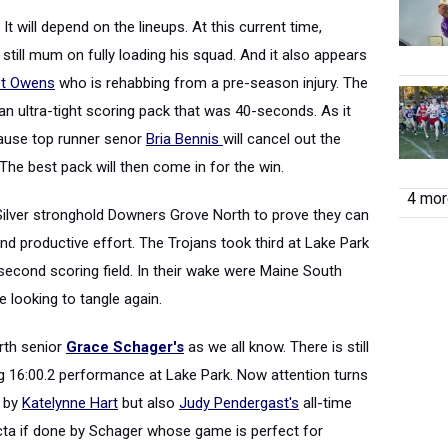
t will depend on the lineups. At this current time,
ill mum on fully loading his squad. And it also appears
t Owens
who is rehabbing from a pre-season injury. The
n ultra-tight scoring pack that was 40-seconds. As it
cause top runner senor
Bria Bennis
will cancel out the
The best pack will then come in for the win.
4 more
Silver stronghold Downers Grove North to prove they can
and productive effort. The Trojans took third at Lake Park
second scoring field. In their wake were Maine South
e looking to tangle again.
orth senior
Grace Schager's
as we all know. There is still
ing 16:00.2 performance at Lake Park. Now attention turns
7 by
Katelynne Hart
but also
Judy Pendergast's
all-time
ifecta if done by Schager whose game is perfect for