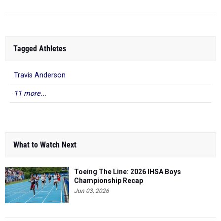
Tagged Athletes
Travis Anderson
11 more...
What to Watch Next
Toeing The Line: 2026 IHSA Boys
Championship Recap
Jun 03, 2026