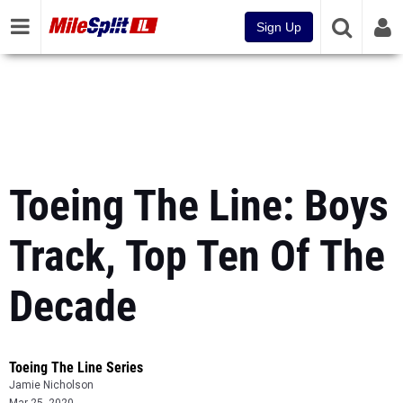
Sign Up
Toeing The Line: Boys
Track, Top Ten Of The
Decade
Toeing The Line Series
Jamie Nicholson