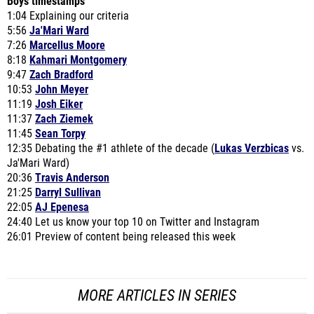
Boys timestamps
1:04 Explaining our criteria
5:56
Ja'Mari Ward
7:26
Marcellus Moore
8:18
Kahmari Montgomery
9:47
Zach Bradford
10:53
John Meyer
11:19
Josh Eiker
11:37
Zach Ziemek
11:45
Sean Torpy
12:35 Debating the #1 athlete of the decade (
Lukas Verzbicas
vs.
Ja'Mari Ward)
20:36
Travis Anderson
21:25
Darryl Sullivan
22:05
AJ Epenesa
24:40 Let us know your top 10 on Twitter and Instagram
26:01 Preview of content being released this week
MORE ARTICLES IN SERIES