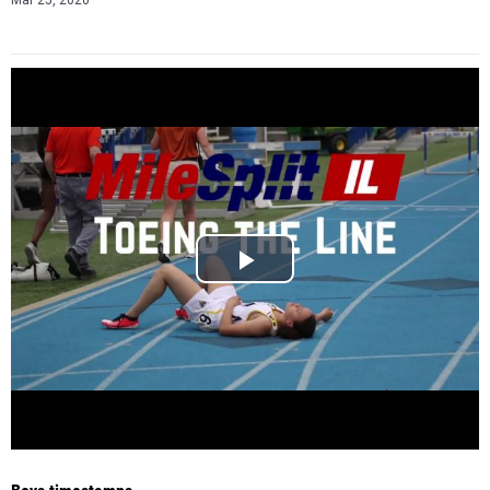
Mar 25, 2020