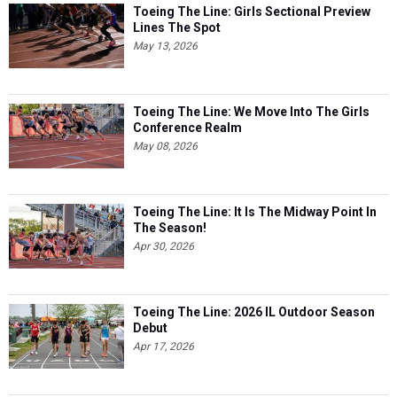
Toeing The Line: Girls Sectional Preview
Lines The Spot
May 13, 2026
Toeing The Line: We Move Into The Girls
Conference Realm
May 08, 2026
Toeing The Line: It Is The Midway Point In
The Season!
Apr 30, 2026
Toeing The Line: 2026 IL Outdoor Season
Debut
Apr 17, 2026