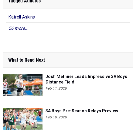
Tagged Athletes
Katrell Askins
56 more...
What to Read Next
Josh Methner Leads Impressive 3A Boys
Distance Field
Feb 11, 2020
3A Boys Pre-Season Relays Preview
Feb 10, 2020