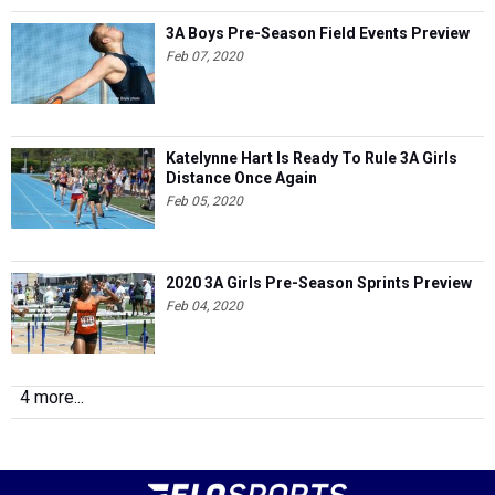
3A Boys Pre-Season Field Events Preview
Feb 07, 2020
Katelynne Hart Is Ready To Rule 3A Girls
Distance Once Again
Feb 05, 2020
2020 3A Girls Pre-Season Sprints Preview
Feb 04, 2020
4 more...