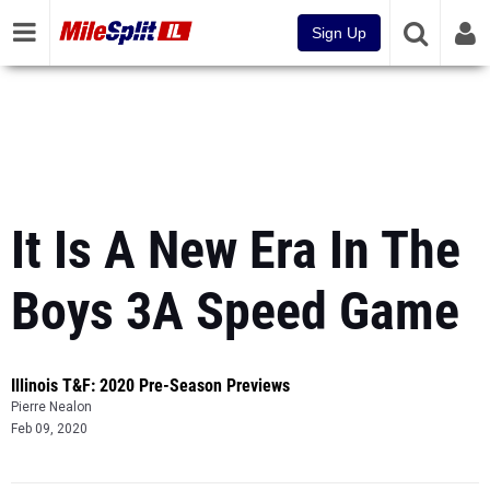
Sign Up
It Is A New Era In The
Boys 3A Speed Game
Illinois T&F: 2020 Pre-Season Previews
Pierre Nealon
Feb 09, 2020