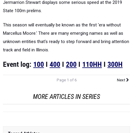
Jermarrion Stewart displays some serious speed at the 2019
State 100m prelims.
This season will eventually be known as the first 'era without
Marcellus Moore.' There are many emerging names as well as
unknown entities that's ready to step forward and bring attention
track and field in Illinois.
Event log:
100
I
400
I
200
I
110HH
I
300H
Page 1 of 6
Next
MORE ARTICLES IN SERIES