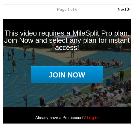
Page 1 of 6
Next