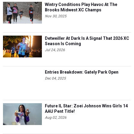
Wintry Conditions Play Havoc At The
Brooks Midwest XC Champs
Nov 30, 2025
Detweiller At Dark Is A Signal That 2026 XC
Season Is Coming
Jul 24, 2026
Entries Breakdown: Gately Park Open
Dec 04, 2025
Future IL Star: Zoei Johnson Wins Girls 14
AAU Pent Title!
Aug 02, 2026