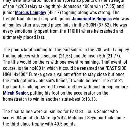
they went into turbo mode and scored 25 points on the strength
of the 4x200 relay taking third- Johnson's 400m win (47.65) and
junior
Marcus Lampley
(48.17) tagging along was strong. The
freight train did not stop with junior
Jamariantte Burgess
who was
all smiles after a second place finish in the 300H (37.82). He was
every emotionally spent from the 110HH where he crashed and
ultimately placed last.
The points kept coming for the eastsiders in the 200 with Lampley
trading places with a second (21.58) and Johnson 5th (21.77).
The title would be theirs with one event remaining. That event, of
course, is the 4x400 in which it could be renamed the "EAST SIDE
HIGH 4x400." Eureka gave a valiant effort to stay close but once
the stick got into Johnson's hands, it would be over. The state's
top quarter-mile appeared to wait and toy with anchor sophomore
Micah Senior
, putting his foot on the accelerator on the
homestretch to win in another state-best 3:18.13.
The final tallies were all smiles for East St. Louis Senior who
scored 84 points to Marengo's 42. Mahomet-Seymour took home
the third place trophy with 40.5 points.