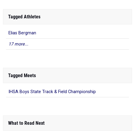
Tagged Athletes
Elias Bergman
17 more...
Tagged Meets
IHSA Boys State Track & Field Championship
What to Read Next