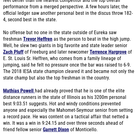
feet better than the nearest competitor and the top overall
performance from a merged perspective. A few hours later, the
official ledger saw another personal best in the discus throw 182-
4, second best in the state.
No offense but no one in the state outside of Eureka saw
freshman
Trevor Heffren
as the person to beat in the high jump.
Well, he slew two giants in big favorite and state leader senior
Zach Pluff
of Freeburg and later newcomer
Terrence Hargrove
of
E. St. Louis Sr. Heffren, who comes from a family lineage of
jumping, said he felt no pressure once the bar was raised to 6-9.
The 2018 IESA state champion cleared it and became not only the
state champ but also the top freshman in the country.
Mathias Powell
had already proved that he is one of the elite
distance runners in the state of Illinois as his 3200m personal
best 9:03.51 suggests. Hot and windy conditions prevented
anyone and especially the Mahomet-Seymour senior from setting
a record pace. He was content on a tactical affair that netted a
win. It was a win in 9:24.15 and over three seconds ahead of
friend fellow senior
Garrett Dixon
of Monticello.