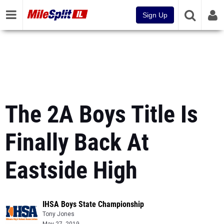
Sign Up
The 2A Boys Title Is
Finally Back At
Eastside High
IHSA Boys State Championship
Tony Jones