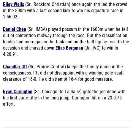
Riley Wells
(Sr., Rockford Christian) once again thrilled the crowd
in the 800m with a last-second kick to win his signature race in
1:56.02.
Daniel Chen
(Sr., IMSA) played possum in the 1600m when he fell
out of contention midway through the race. But the classification
leader had more gas in the tank and on the bell lap he rose to the
occasion and chased down
Elias Bergman
(Jr., IVC) to win in
4:20.91.
Chandlar Ifft
(Sr., Prairie Central) keeps the family name in the
consciousness. Ifft did not disappoint with a winning pole vault
clearance of 16-0. He did attempt 16-4 for good measure.
Ryan Curington
(Sr., Chicago De La Salle) gets the job done with
his first state title in the long jump. Curington hit on a 23-0.75
effort.