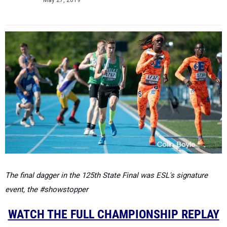
May 27, 2019
The final dagger in the 125th State Final was ESL's signature
event, the #showstopper
WATCH THE FULL CHAMPIONSHIP REPLAY