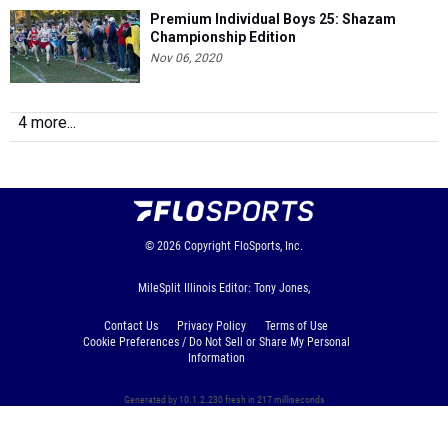
Premium Individual Boys 25: Shazam
Championship Edition
Nov 06, 2020
4 more...
© 2026
Copyright
FloSports, Inc.
MileSplit Illinois Editor: Tony Jones,
Contact Us
Privacy Policy
Terms of Use
Cookie Preferences / Do Not Sell or Share My Personal
Information
Generated by 10.1.2.230 fresh in 217 milliseconds