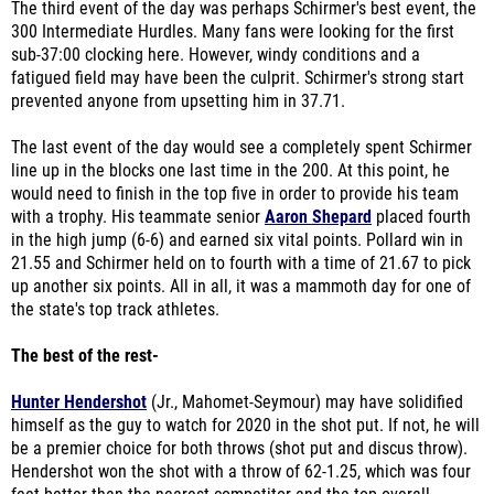
The third event of the day was perhaps Schirmer's best event, the
300 Intermediate Hurdles. Many fans were looking for the first
sub-37:00 clocking here. However, windy conditions and a
fatigued field may have been the culprit. Schirmer's strong start
prevented anyone from upsetting him in 37.71.
The last event of the day would see a completely spent Schirmer
line up in the blocks one last time in the 200. At this point, he
would need to finish in the top five in order to provide his team
with a trophy. His teammate senior
Aaron Shepard
placed fourth
in the high jump (6-6) and earned six vital points. Pollard win in
21.55 and Schirmer held on to fourth with a time of 21.67 to pick
up another six points. All in all, it was a mammoth day for one of
the state's top track athletes.
The best of the rest-
Hunter Hendershot
(Jr., Mahomet-Seymour) may have solidified
himself as the guy to watch for 2020 in the shot put. If not, he will
be a premier choice for both throws (shot put and discus throw).
Hendershot won the shot with a throw of 62-1.25, which was four