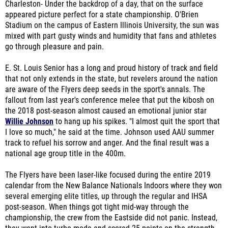
Charleston- Under the backdrop of a day, that on the surface
appeared picture perfect for a state championship. O'Brien
Stadium on the campus of Eastern Illinois University, the sun was
mixed with part gusty winds and humidity that fans and athletes
go through pleasure and pain.
E. St. Louis Senior has a long and proud history of track and field
that not only extends in the state, but revelers around the nation
are aware of the Flyers deep seeds in the sport's annals. The
fallout from last year's conference melee that put the kibosh on
the 2018 post-season almost caused an emotional junior star
Willie Johnson
to hang up his spikes. "I almost quit the sport that
I love so much," he said at the time. Johnson used AAU summer
track to refuel his sorrow and anger. And the final result was a
national age group title in the 400m.
The Flyers have been laser-like focused during the entire 2019
calendar from the New Balance Nationals Indoors where they won
several emerging elite titles, up through the regular and IHSA
post-season. When things got tight mid-way through the
championship, the crew from the Eastside did not panic. Instead,