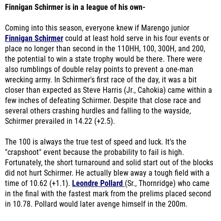
Finnigan Schirmer is in a league of his own-
Coming into this season, everyone knew if Marengo junior
Finnigan Schirmer
could at least hold serve in his four events or
place no longer than second in the 110HH, 100, 300H, and 200,
the potential to win a state trophy would be there. There were
also rumblings of double relay points to prevent a one-man
wrecking army. In Schirmer's first race of the day, it was a bit
closer than expected as Steve Harris (Jr., Cahokia) came within a
few inches of defeating Schirmer. Despite that close race and
several others crashing hurdles and falling to the wayside,
Schirmer prevailed in 14.22 (+2.5).
The 100 is always the true test of speed and luck. It's the
"crapshoot" event because the probability to fail is high.
Fortunately, the short turnaround and solid start out of the blocks
did not hurt Schirmer. He actually blew away a tough field with a
time of 10.62 (+1.1).
Leondre Pollard
(Sr., Thornridge) who came
in the final with the fastest mark from the prelims placed second
in 10.78. Pollard would later avenge himself in the 200m.