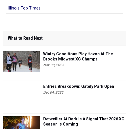
Illinois Top Times
What to Read Next
Wintry Conditions Play Havoc At The
Brooks Midwest XC Champs
Nov 30, 2025
Entries Breakdown: Gately Park Open
Dec 04, 2025
Detweiller At Dark Is A Signal That 2026 XC
Season Is Coming