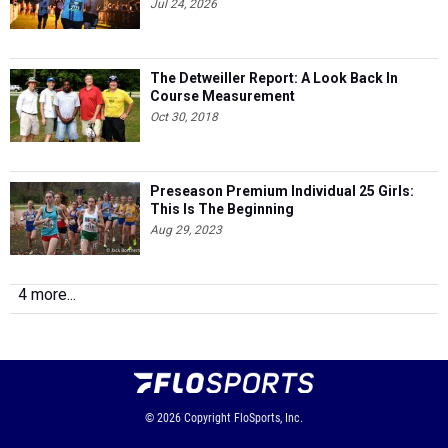
Jul 24, 2026
The Detweiller Report: A Look Back In
Course Measurement
Oct 30, 2018
Preseason Premium Individual 25 Girls:
This Is The Beginning
Aug 29, 2023
4 more...
© 2026
Copyright
FloSports, Inc.