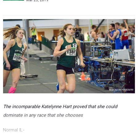
Mar 25, 2019
The incomparable Katelynne Hart proved that she could
dominate in any race that she chooses
Normal IL-