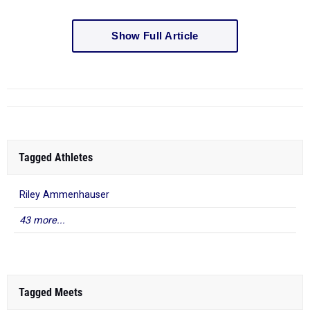
Show Full Article
Tagged Athletes
Riley Ammenhauser
43 more...
Tagged Meets