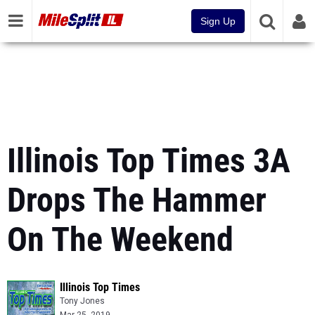
Sign Up
Illinois Top Times 3A
Drops The Hammer
On The Weekend
Illinois Top Times
Tony Jones