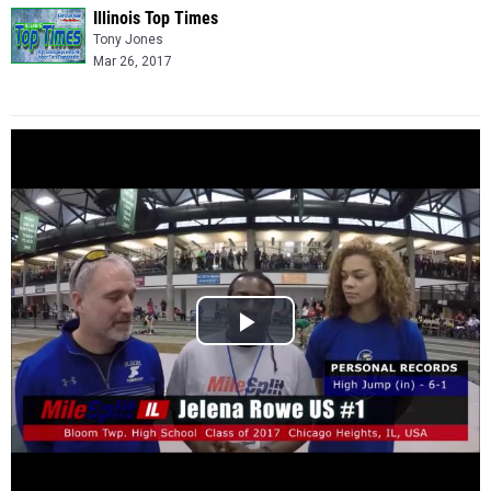
Illinois Top Times
Tony Jones
Mar 26, 2017