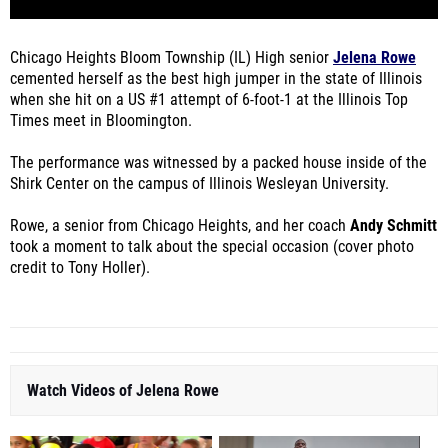
Chicago Heights Bloom Township (IL) High senior
Jelena Rowe
cemented herself as the best high jumper in the state of Illinois
when she hit on a US #1 attempt of 6-foot-1 at the Illinois Top
Times meet in Bloomington.
The performance was witnessed by a packed house inside of the
Shirk Center on the campus of Illinois Wesleyan University.
Rowe, a senior from Chicago Heights, and her coach
Andy Schmitt
took a moment to talk about the special occasion (cover photo
credit to Tony Holler).
Watch Videos of Jelena Rowe