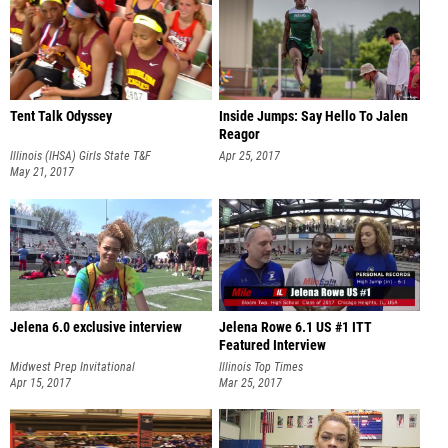
Tent Talk Odyssey
Inside Jumps: Say Hello To Jalen
Reagor
Illinois (IHSA) Girls State T&F
Apr 25, 2017
Championships
May 21, 2017
Jelena 6.0 exclusive interview
Jelena Rowe 6.1 US #1 ITT
Featured Interview
Midwest Prep Invitational
Illinois Top Times
Apr 15, 2017
Mar 25, 2017