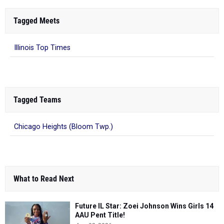
Tagged Meets
Illinois Top Times
Tagged Teams
Chicago Heights (Bloom Twp.)
What to Read Next
Future IL Star: Zoei Johnson Wins Girls 14
AAU Pent Title!