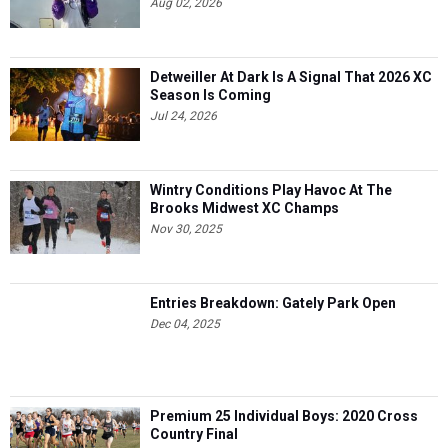
Aug 02, 2026
Detweiller At Dark Is A Signal That 2026 XC
Season Is Coming
Jul 24, 2026
Wintry Conditions Play Havoc At The
Brooks Midwest XC Champs
Nov 30, 2025
Entries Breakdown: Gately Park Open
Dec 04, 2025
Premium 25 Individual Boys: 2020 Cross
Country Final