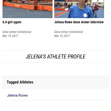
6.0 girl again
Jelena Rowe Gene Armer Interview
Gene Armer Invitational
Gene Armer Invitational
Mar 19, 2017
Mar 19, 2017
JELENA'S ATHLETE PROFILE
Tagged Athletes
Jelena Rowe