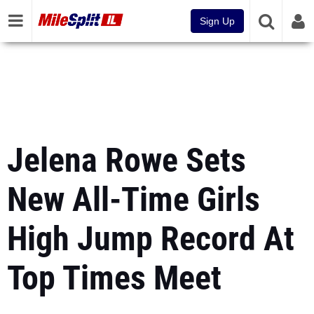
Sign Up
Jelena Rowe Sets
New All-Time Girls
High Jump Record At
Top Times Meet