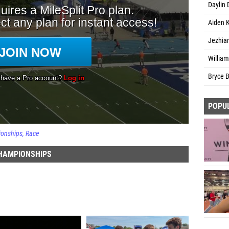
Daylin 
Aiden K
Jezhian
William
Bryce B
POPU
ionships
Race
CHAMPIONSHIPS