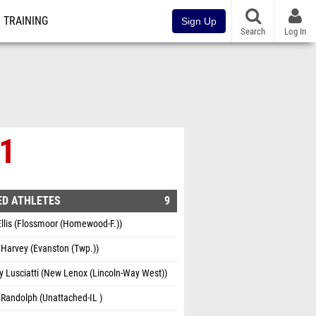
TRAINING
Sign Up
Search
Log In
 1
ED ATHLETES
9
llis (Flossmoor (Homewood-F.))
Harvey (Evanston (Twp.))
 Lusciatti (New Lenox (Lincoln-Way West))
Randolph (Unattached-IL )