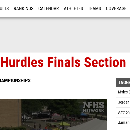
ULTS
RANKINGS
CALENDAR
ATHLETES
TEAMS
COVERAGE
ISTRATION
MORE
Hurdles Finals Section
CHAMPIONSHIPS
TAGG
Myles E
Jordan 
Anthony
Jamari 