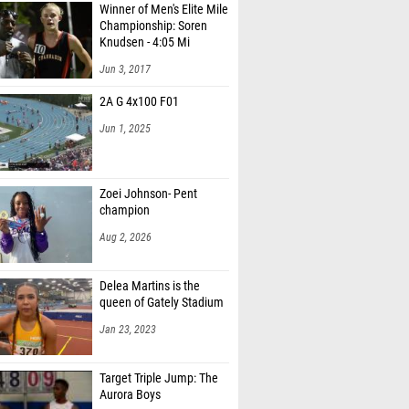
Winner of Men's Elite Mile
Championship: Soren
Knudsen - 4:05 Mi
Jun 3, 2017
2A G 4x100 F01
Jun 1, 2025
Zoei Johnson- Pent
champion
Aug 2, 2026
Delea Martins is the
queen of Gately Stadium
Jan 23, 2023
Target Triple Jump: The
Aurora Boys