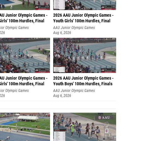
AU Junior Olympic Games -
2026 AAU Junior Olympic Games -
irls' 100m Hurdles, Final
Youth Girls' 100m Hurdles, Final
ior Olympic Games
AAU Junior Olympic Games
2026
Aug 6, 2026
AU Junior Olympic Games -
2026 AAU Junior Olympic Games -
irls' 100m Hurdles, Final
Youth Boys' 100m Hurdles, Finals
ior Olympic Games
AAU Junior Olympic Games
2026
Aug 6, 2026