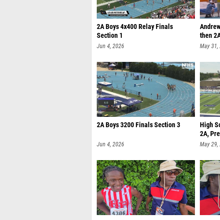
2A Boys 4x400 Relay Finals
Andrew
Section 1
then 2A
Jun 4, 2026
May 31,
2A Boys 3200 Finals Section 3
High S
2A, Pre
Jun 4, 2026
May 29,