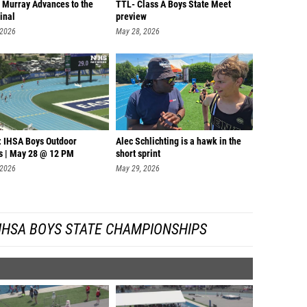
 Murray Advances to the
TTL- Class A Boys State Meet
inal
preview
 2026
May 28, 2026
: IHSA Boys Outdoor
Alec Schlichting is a hawk in the
 | May 28 @ 12 PM
short sprint
 2026
May 29, 2026
IHSA BOYS STATE CHAMPIONSHIPS