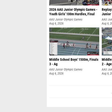
2026 AAU Junior Olympic Games -
Replay
Youth Girls' 100m Hurdles, Final
Junior
AAU Junior Olympic Games
AAU Jun
Aug 6, 2026
Aug 6, 
Middle School Boys' 1500m, Finals
Middle
3 - Ag
2 - Age
AAU Junior Olympic Games
AAU Jun
Aug 6, 2026
Aug 6, 