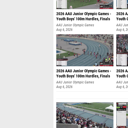
2026 AAU Junior Olympic Games -
2026 A
Youth Boys' 100m Hurdles, Finals
Youth G
AAU Junior Olympic Games
AAU Jun
Aug 6, 2026
Aug 6, 
2026 AAU Junior Olympic Games -
2026 A
Youth Boys' 100m Hurdles, Finals
Youth G
AAU Junior Olympic Games
AAU Jun
Aug 6, 2026
Aug 6, 