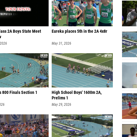
lass 2A Boys State Meet
Eureka places 5th in the 2A 4x8r
w
 2026
May 31, 2026
 800 Finals Section 1
High School Boys' 1600m 2A,
Prelims 1
026
May 29, 2026