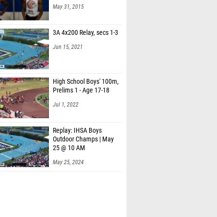
May 31, 2015
3A 4x200 Relay, secs 1-3
Jun 15, 2021
High School Boys' 100m,
Prelims 1 - Age 17-18
Jul 1, 2022
Replay: IHSA Boys
Outdoor Champs | May
25 @ 10 AM
May 25, 2024