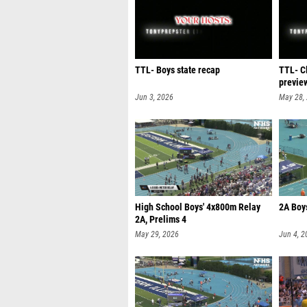
TTL- Boys state recap
TTL- C
previe
Jun 3, 2026
May 28,
High School Boys' 4x800m Relay
2A Boys
2A, Prelims 4
May 29, 2026
Jun 4, 2