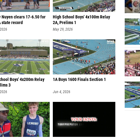
 Nuyen clears 17-6.50 for
High School Boys' 4x100m Relay
 state record
2A, Prelims 1
 2026
May 29, 2026
chool Boys' 4x200m Relay
1A Boys 1600 Finals Section 1
lims 3
 2026
Jun 4, 2026