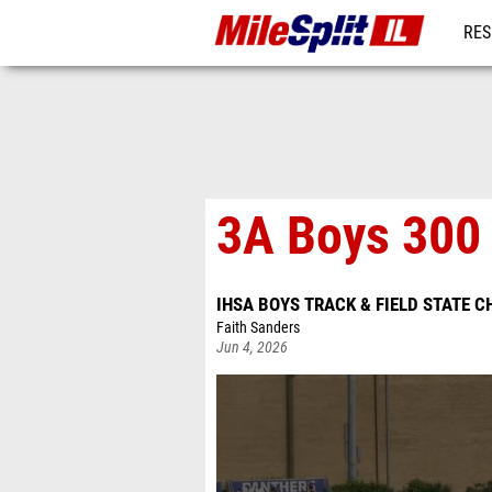
RES
REG
3A Boys 300 
IHSA BOYS TRACK & FIELD STATE 
Faith Sanders
Jun 4, 2026