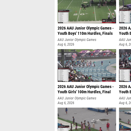
2026 AAU Junior Olympic Games -
2026 A
Youth Boys' 110m Hurdles, Finals
Youth 
AAU Junior Olympic Games
AAU Jun
Aug 6, 2026
Aug 6, 
2026 AAU Junior Olympic Games -
2026 A
Youth Girls' 100m Hurdles, Final
Youth 
AAU Junior Olympic Games
AAU Jun
Aug 6, 2026
Aug 6, 