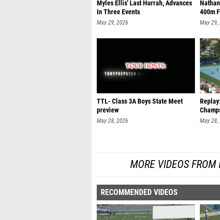
Myles Ellis' Last Hurrah, Advances
Nathan
In Three Events
400m F
May 29, 2026
May 29,
TTL- Class 3A Boys State Meet
Replay
preview
Champs
May 28, 2026
May 28,
MORE VIDEOS FROM 
RECOMMENDED VIDEOS