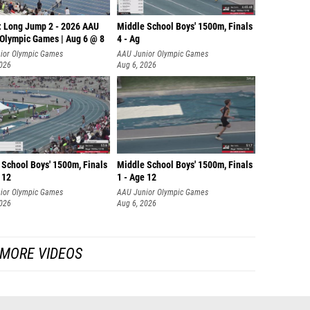
: Long Jump 2 - 2026 AAU
Middle School Boys' 1500m, Finals
 Olympic Games | Aug 6 @ 8
4 - Ag
ior Olympic Games
AAU Junior Olympic Games
2026
Aug 6, 2026
 School Boys' 1500m, Finals
Middle School Boys' 1500m, Finals
 12
1 - Age 12
ior Olympic Games
AAU Junior Olympic Games
2026
Aug 6, 2026
MORE VIDEOS