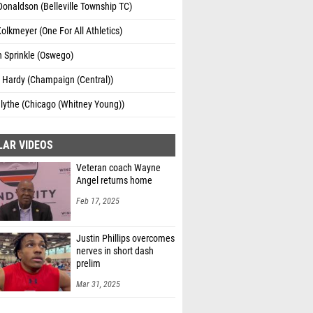
Donaldson (Belleville Township TC)
olkmeyer (One For All Athletics)
 Sprinkle (Oswego)
 Hardy (Champaign (Central))
lythe (Chicago (Whitney Young))
LAR VIDEOS
Veteran coach Wayne
Angel returns home
Feb 17, 2025
Justin Phillips overcomes
nerves in short dash
prelim
Mar 31, 2025