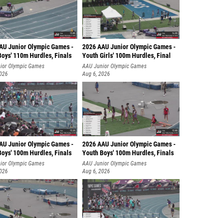
AU Junior Olympic Games -
2026 AAU Junior Olympic Games -
Boys' 110m Hurdles, Finals
Youth Girls' 100m Hurdles, Final
ior Olympic Games
AAU Junior Olympic Games
2026
Aug 6, 2026
AU Junior Olympic Games -
2026 AAU Junior Olympic Games -
Boys' 100m Hurdles, Finals
Youth Boys' 100m Hurdles, Finals
ior Olympic Games
AAU Junior Olympic Games
2026
Aug 6, 2026