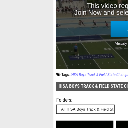
Tags:
IHSA Boys Track & Field State Champ
IHSA BOYS TRACK & FIELD STATE 
Folders