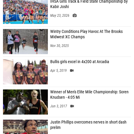
IHSA Girls Track & Field State Championship by
Kabir Joshi
May 23, 2026
Wintry Conditions Play Havoc At The Brooks
Midwest XC Champs
Nov 30, 2025
Bullis girls excel in 4x200 at Arcadia
Apr 5, 2019
Winner of Men's Elite Mile Championship: Soren
Knudsen - 4:05 Mi
Jun 3, 2017
Justin Phillips overcomes nerves in short dash
prelim