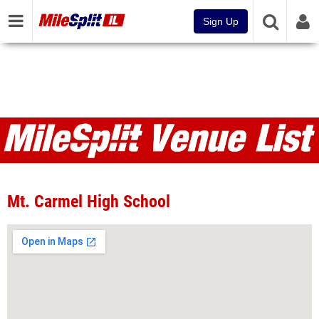
Sign Up
Venues
Mt. Carmel High School