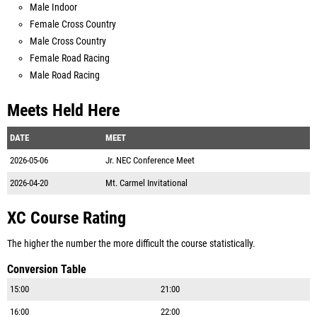
Male Indoor
Female Cross Country
Male Cross Country
Female Road Racing
Male Road Racing
Meets Held Here
DATE
MEET
2026-05-06
Jr. NEC Conference Meet
2026-04-20
Mt. Carmel Invitational
XC Course Rating
The higher the number the more difficult the course statistically.
Conversion Table
15:00
21:00
16:00
22:00