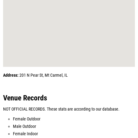
Address:
201 N Pear St, Mt Carmel, IL
Venue Records
NOT OFFICIAL RECORDS. These stats are according to our database.
Female Outdoor
Male Outdoor
Female Indoor