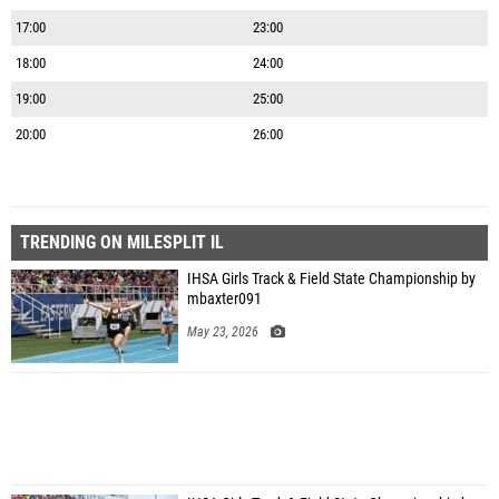
17:00
23:00
18:00
24:00
19:00
25:00
20:00
26:00
TRENDING ON MILESPLIT IL
IHSA Girls Track & Field State Championship by
mbaxter091
May 23, 2026