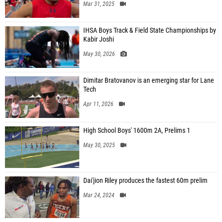
Mar 31, 2025
IHSA Boys Track & Field State Championships by
Kabir Joshi
May 30, 2026
Dimitar Bratovanov is an emerging star for Lane
Tech
Apr 11, 2026
High School Boys' 1600m 2A, Prelims 1
May 30, 2025
Dai'jion Riley produces the fastest 60m prelim
Mar 24, 2024