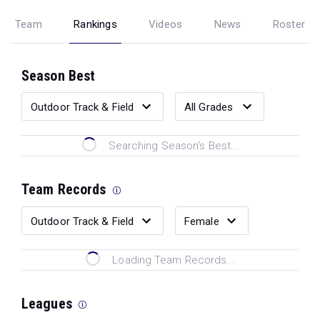
Team
Rankings
Videos
News
Roster
Season Best
Searching Season's Best...
Team Records
Loading Team Records...
Leagues