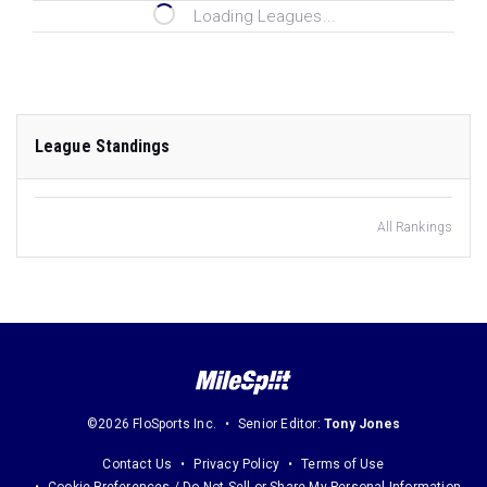
Loading Leagues...
League Standings
All Rankings
©2026 FloSports Inc.
Senior Editor:
Tony Jones
Contact Us
Privacy Policy
Terms of Use