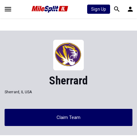
Sign Up
Sherrard
Sherrard, IL USA
Claim Team