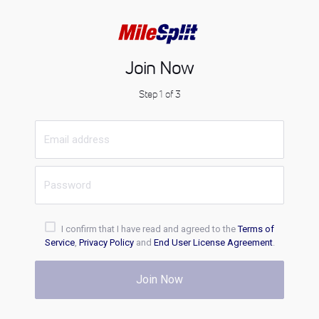
Join Now
Step 1 of 3
I confirm that I have read and agreed to the
Terms of
Service
,
Privacy Policy
and
End User License Agreement
.
Join Now