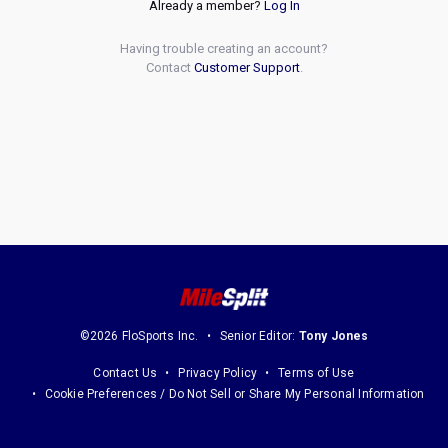
Already a member?
Log In
Having trouble creating an account?
Contact
Customer Support
.
©2026 FloSports Inc.
Senior Editor:
Tony Jones
Contact Us
Privacy Policy
Terms of Use
Cookie Preferences / Do Not Sell or Share My Personal Information