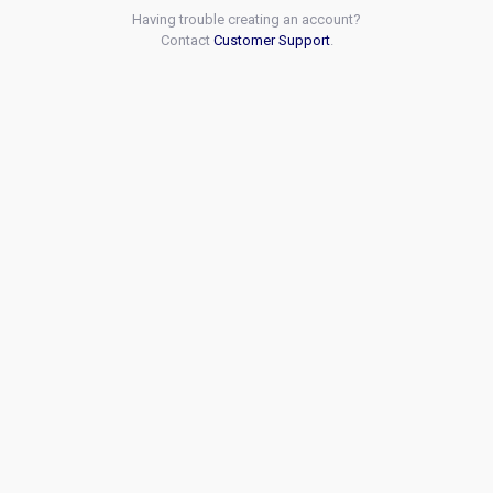
Having trouble creating an account?
Contact
Customer Support
.