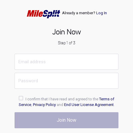
Already a member?
Log In
Join Now
Step 1 of 3
I confirm that I have read and agreed to the
Terms of
Service
,
Privacy Policy
and
End User License Agreement
.
Join Now