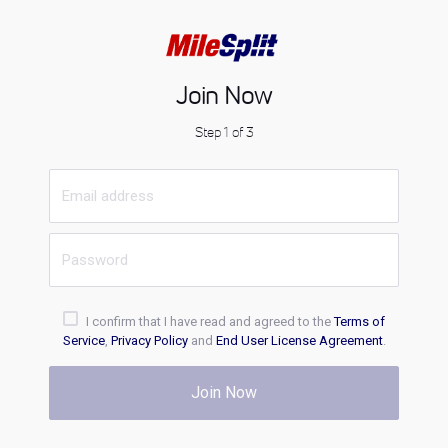
Join Now
Step 1 of 3
I confirm that I have read and agreed to the
Terms of
Service
,
Privacy Policy
and
End User License Agreement
.
Join Now