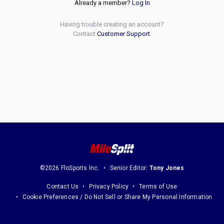
Already a member?
Log In
Having trouble creating an account?
Contact
Customer Support
.
©2026 FloSports Inc.
Senior Editor:
Tony Jones
Contact Us
Privacy Policy
Terms of Use
Cookie Preferences / Do Not Sell or Share My Personal Information