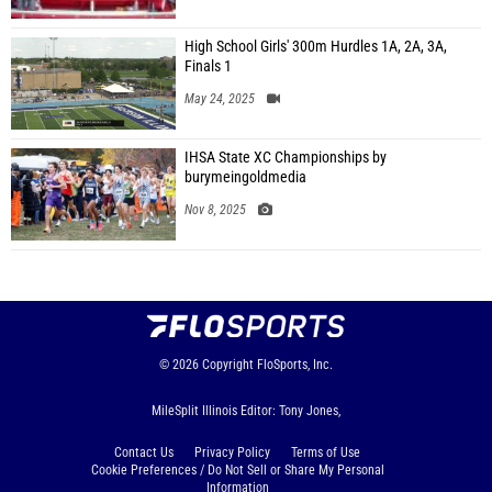
High School Girls' 300m Hurdles 1A, 2A, 3A,
Finals 1
May 24, 2025
IHSA State XC Championships by
burymeingoldmedia
Nov 8, 2025
© 2026
Copyright
FloSports, Inc.
MileSplit Illinois Editor: Tony Jones,
Contact Us
Privacy Policy
Terms of Use
Cookie Preferences / Do Not Sell or Share My Personal
Information