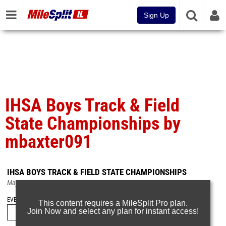
Sign Up
IHSA Boys Track & Field
State Championships by
mbaxter091
IHSA BOYS TRACK & FIELD STATE CHAMPIONSHIPS
May 31, 2026
EVENT FOLDERS
This content requires a MileSplit Pro plan.
Join Now and select any plan for instant access!