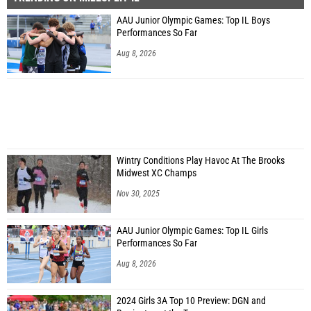
AAU Junior Olympic Games: Top IL Boys
Performances So Far
Aug 8, 2026
Wintry Conditions Play Havoc At The Brooks
Midwest XC Champs
Nov 30, 2025
AAU Junior Olympic Games: Top IL Girls
Performances So Far
Aug 8, 2026
2024 Girls 3A Top 10 Preview: DGN and