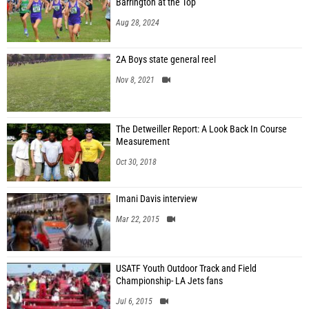
Barrington at the Top
Aug 28, 2024
2A Boys state general reel
Nov 8, 2021
The Detweiller Report: A Look Back In Course
Measurement
Oct 30, 2018
Imani Davis interview
Mar 22, 2015
USATF Youth Outdoor Track and Field
Championship- LA Jets fans
Jul 6, 2015