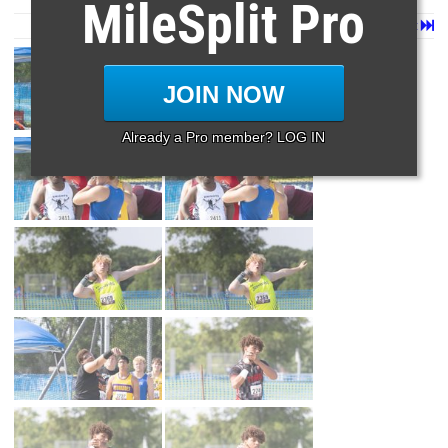
MileSplit Pro
Page 1 of 110 in
Album
Next
Last
JOIN NOW
Already a Pro member? LOG IN