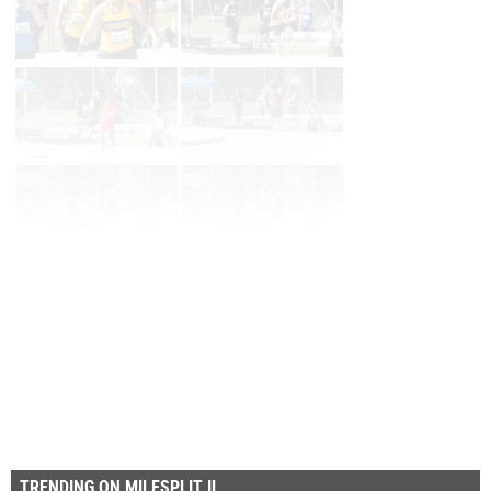
Page 1 of 110 in
Album
Next
Last
TRENDING ON MILESPLIT IL