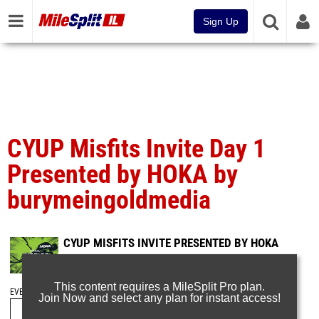
Sign Up
CYUP Misfits Invite Day 1
Presented by HOKA by
burymeingoldmedia
CYUP MISFITS INVITE PRESENTED BY HOKA
Jan 20, 2025
This content requires a MileSplit Pro plan.
EVENT FOLDERS
Join Now and select any plan for instant access!