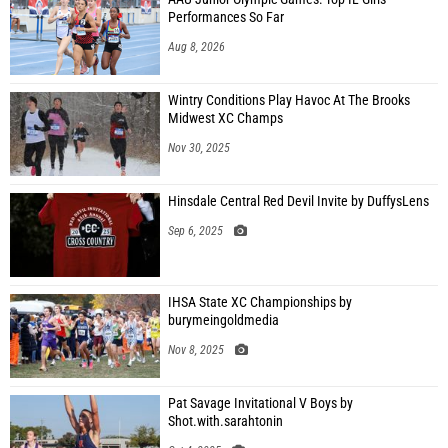
Performances So Far
Aug 8, 2026
Wintry Conditions Play Havoc At The Brooks
Midwest XC Champs
Nov 30, 2025
Hinsdale Central Red Devil Invite by DuffysLens
Sep 6, 2025
IHSA State XC Championships by
burymeingoldmedia
Nov 8, 2025
Pat Savage Invitational V Boys by
Shot.with.sarahtonin