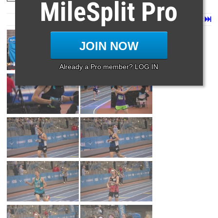
MileSplit Pro
Page 1 of 36 in
Album
Next
Last
JOIN NOW
Already a Pro member? LOG IN