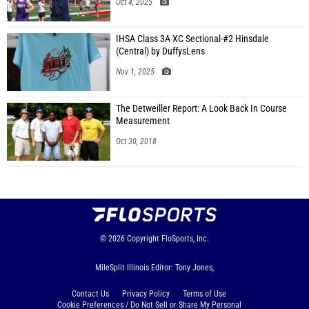
Oct 4, 2025
IHSA Class 3A XC Sectional-#2 Hinsdale
(Central) by DuffysLens
Nov 1, 2025
The Detweiller Report: A Look Back In Course
Measurement
Oct 30, 2018
© 2026
Copyright
FloSports, Inc.
MileSplit Illinois Editor: Tony Jones,
Contact Us
Privacy Policy
Terms of Use
Cookie Preferences / Do Not Sell or Share My Personal