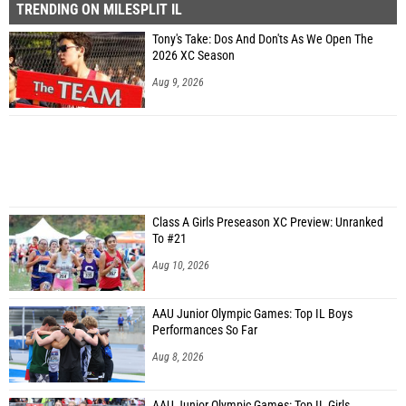
TRENDING ON MILESPLIT IL
Tony's Take: Dos And Don'ts As We Open The
2026 XC Season
Aug 9, 2026
Class A Girls Preseason XC Preview: Unranked
To #21
Aug 10, 2026
AAU Junior Olympic Games: Top IL Boys
Performances So Far
Aug 8, 2026
AAU Junior Olympic Games: Top IL Girls