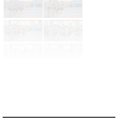
Page 1 of 36 in
Album
Next
Last