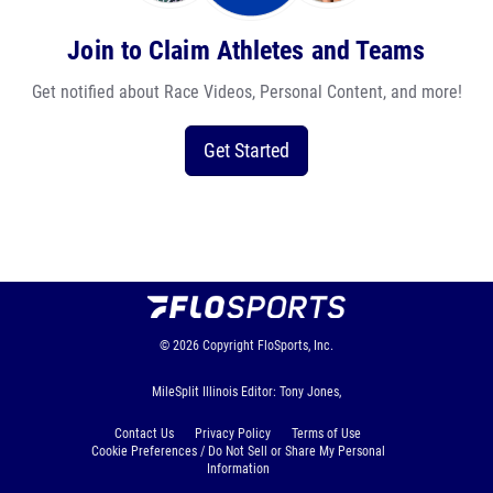
Join to Claim Athletes and Teams
Get notified about Race Videos, Personal Content, and more!
Get Started
© 2026
Copyright
FloSports, Inc.
MileSplit Illinois Editor: Tony Jones,
Contact Us
Privacy Policy
Terms of Use
Cookie Preferences / Do Not Sell or Share My Personal
Information