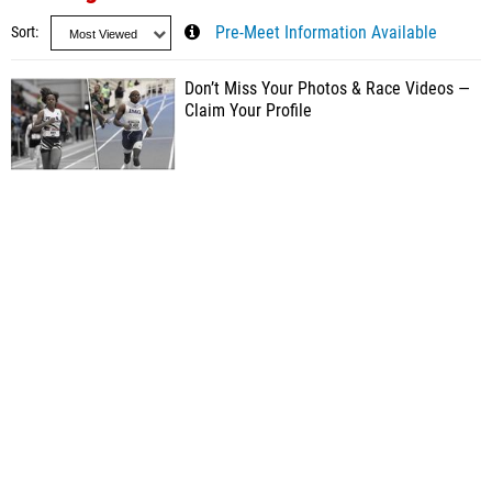
Sort
Pre-Meet Information Available
Don’t Miss Your Photos & Race Videos —
Claim Your Profile