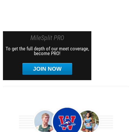
MileSplit PRO
To get the full depth of our meet coverage,
become PRO!
JOIN NOW