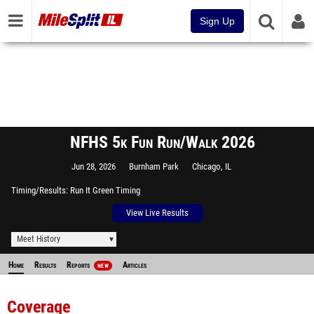
Sign Up
NFHS 5k Fun Run/Walk 2026
Jun 28, 2026
Burnham Park
Chicago, IL
Timing/Results
Run It Green Timing
View Live Results
Meet History
Home
Results
Reports
Articles
NEW
Coverage