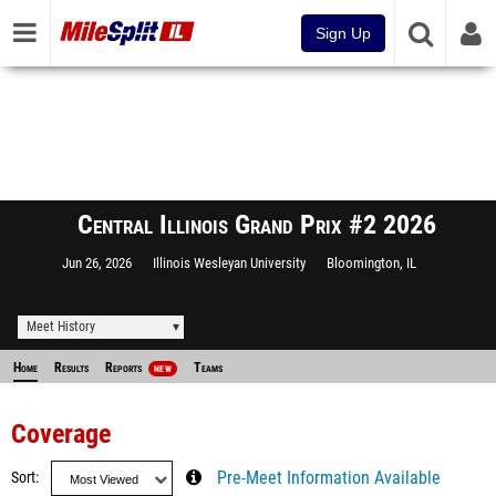
Sign Up
Central Illinois Grand Prix #2 2026
Jun 26, 2026
Illinois Wesleyan University
Bloomington, IL
Meet History
Home
Results
Reports
Teams
NEW
Coverage
Sort
Pre-Meet Information Available