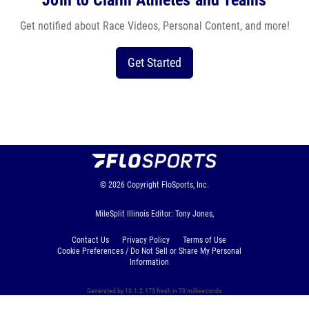
Join to Claim Athletes and Teams
Get notified about Race Videos, Personal Content, and more!
Get Started
© 2026
Copyright
FloSports, Inc.
MileSplit Illinois Editor: Tony Jones,
Contact Us
Privacy Policy
Terms of Use
Cookie Preferences / Do Not Sell or Share My Personal
Information
Generated by 10.1.2.173 fresh in 73 milliseconds