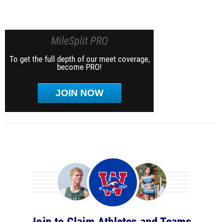
MileSplit PRO
To get the full depth of our meet coverage,
become PRO!
JOIN NOW