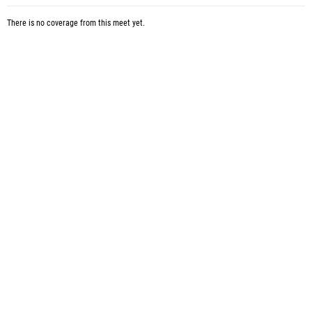
There is no coverage from this meet yet.