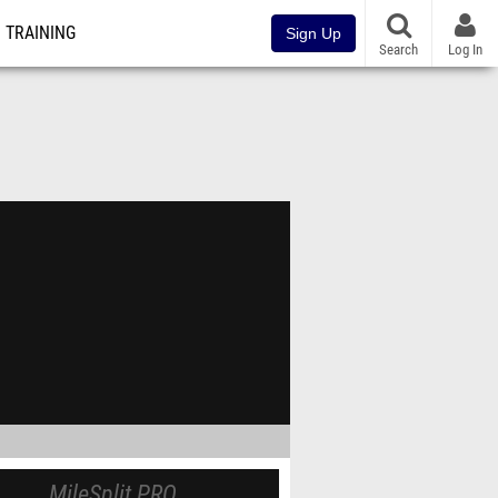
TRAINING
Sign Up
Search
Log In
MileSplit PRO