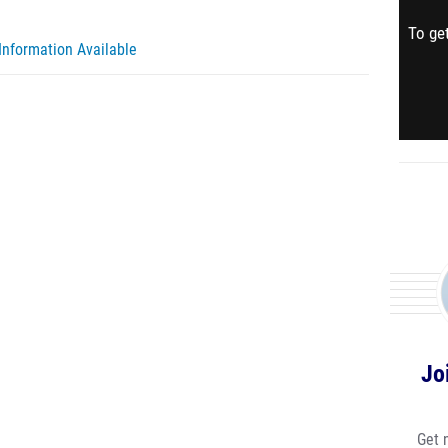
To get
Information Available
Jo
Get 