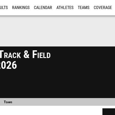
ULTS
RANKINGS
CALENDAR
ATHLETES
TEAMS
COVERAGE
ISTRATION
MORE
Track & Field
2026
Teams