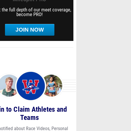
 the full depth of our meet coverage,
become PRO!
JOIN NOW
in to Claim Athletes and
Teams
notified about Race Videos, Personal