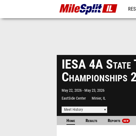
RES
REG
IESA 4A State 
Championships 
May 22, 2026
May 23, 2026
EastSide Center
Minier, IL
Meet History
Home
Results
Reports
NEW