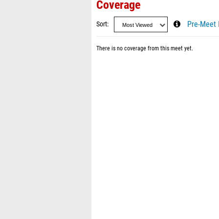
Coverage
Sort
Pre-Meet 
There is no coverage from this meet yet.