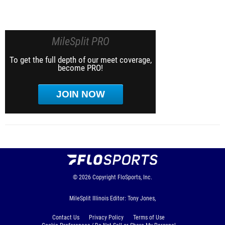
MileSplit PRO
To get the full depth of our meet coverage,
become PRO!
JOIN NOW
© 2026
Copyright
FloSports, Inc.
MileSplit Illinois Editor: Tony Jones,
Contact Us
Privacy Policy
Terms of Use