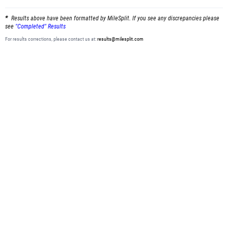
Results above have been formatted by MileSplit. If you see any discrepancies please
see
"Completed" Results
For results corrections, please contact us at:
results@milesplit.com