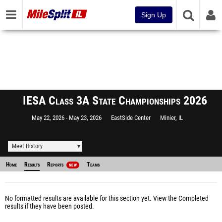
Sign Up
IESA Class 3A State Championships 2026
May 22, 2026
May 23, 2026
EastSide Center
Minier, IL
Meet History
Home
Results
Reports
Teams
NEW
No formatted results are available for this section yet.
View the Completed
results
if they have been posted.