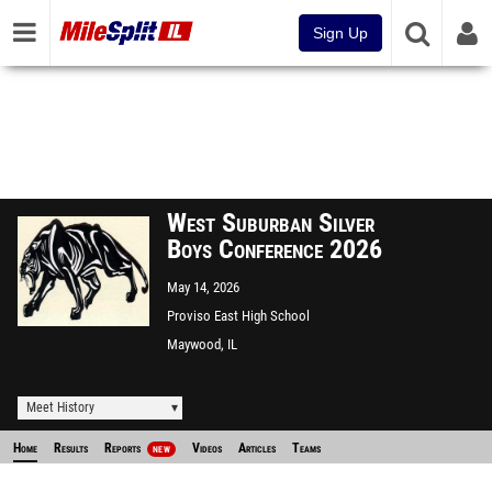
Sign Up
West Suburban Silver
Boys Conference 2026
May 14, 2026
Proviso East High School
Maywood, IL
Meet History
Home
Results
Reports
Videos
Articles
Teams
NEW