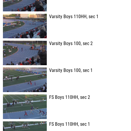
Varsity Boys 110HH, sec 1
Varsity Boys 100, sec 2
Varsity Boys 100, sec 1
FS Boys 110HH, sec 2
FS Boys 110HH, sec 1