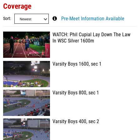
Coverage
Sort
Pre-Meet Information Available
WATCH: Phil Cupial Lay Down The Law
In WSC Silver 1600m
Varsity Boys 1600, sec 1
Varsity Boys 800, sec 1
Varsity Boys 400, sec 2