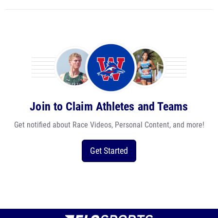
Join to Claim Athletes and Teams
Get notified about Race Videos, Personal Content, and more!
Get Started