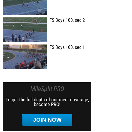
FS Boys 100, sec 2
FS Boys 100, sec 1
MileSplit PRO
To get the full depth of our meet coverage,
become PRO!
JOIN NOW