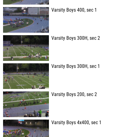
Varsity Boys 400, sec 1
Varsity Boys 300H, sec 2
Varsity Boys 300H, sec 1
Varsity Boys 200, sec 2
Varsity Boys 4x400, sec 1