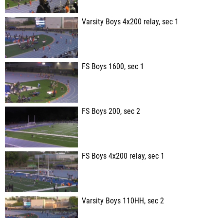
Varsity Boys 4x200 relay, sec 1
FS Boys 1600, sec 1
FS Boys 200, sec 2
FS Boys 4x200 relay, sec 1
Varsity Boys 110HH, sec 2