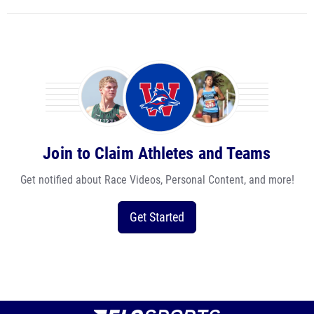
Join to Claim Athletes and Teams
Get notified about Race Videos, Personal Content, and more!
Get Started