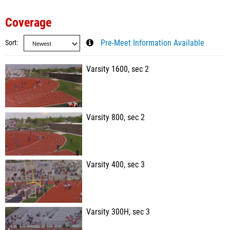
Coverage
Sort
Pre-Meet Information Available
Varsity 1600, sec 2
Varsity 800, sec 2
Varsity 400, sec 3
Varsity 300H, sec 3