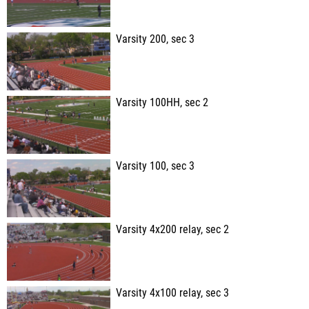
Varsity 200, sec 3
Varsity 100HH, sec 2
Varsity 100, sec 3
Varsity 4x200 relay, sec 2
Varsity 4x100 relay, sec 3