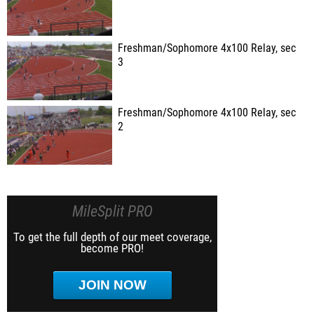
Freshman/Sophomore 4x100 Relay, sec
3
Freshman/Sophomore 4x100 Relay, sec
2
MileSplit PRO
To get the full depth of our meet coverage,
become PRO!
JOIN NOW