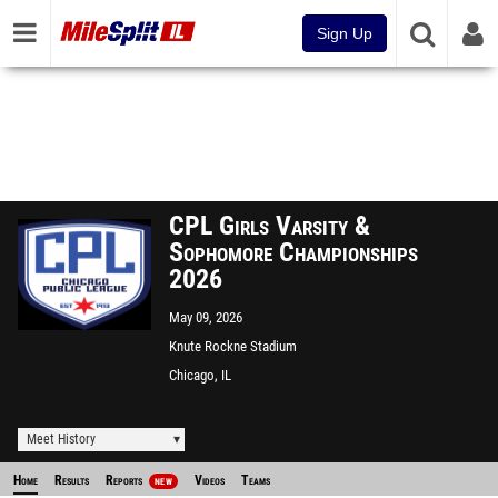
Sign Up
CPL Girls Varsity &
Sophomore Championships
2026
May 09, 2026
Knute Rockne Stadium
Chicago, IL
Meet History
Home
Results
Reports
Videos
Teams
NEW