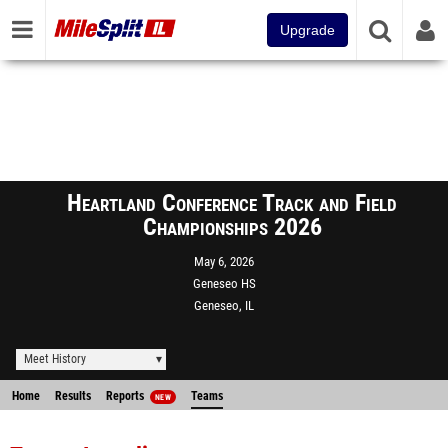
Upgrade
Heartland Conference Track and Field
Championships 2026
May 6, 2026
Geneseo HS
Geneseo, IL
Meet History
Home
Results
Reports
Teams
NEW