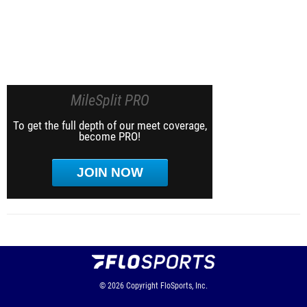
MileSplit PRO
To get the full depth of our meet coverage,
become PRO!
JOIN NOW
© 2026
Copyright
FloSports, Inc.