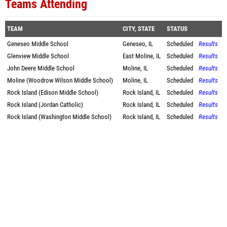
Teams Attending
TEAM
CITY, STATE
STATUS
Geneseo Middle School
Geneseo, IL
Scheduled
Results
Glenview Middle School
East Moline, IL
Scheduled
Results
John Deere Middle School
Moline, IL
Scheduled
Results
Moline (Woodrow Wilson Middle School)
Moline, IL
Scheduled
Results
Rock Island (Edison Middle School)
Rock Island, IL
Scheduled
Results
Rock Island (Jordan Catholic)
Rock Island, IL
Scheduled
Results
Rock Island (Washington Middle School)
Rock Island, IL
Scheduled
Results