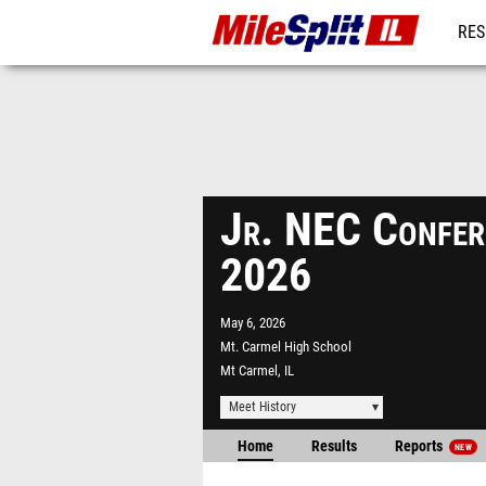
RES
REG
Jr. NEC Confer
2026
May 6, 2026
Mt. Carmel High School
Mt Carmel, IL
Meet History
Home
Results
Reports
NEW