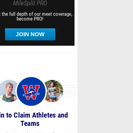
MileSplit PRO
 the full depth of our meet coverage,
become PRO!
JOIN NOW
in to Claim Athletes and
Teams