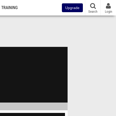
TRAINING
Upgrade
Search
Login