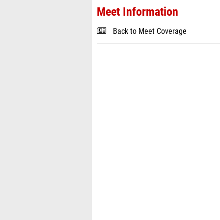
Meet Information
Back to Meet Coverage