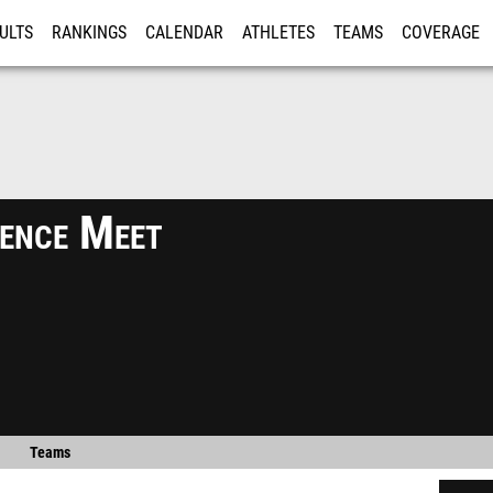
ULTS
RANKINGS
CALENDAR
ATHLETES
TEAMS
COVERAGE
ISTRATION
MORE
ence Meet
Teams