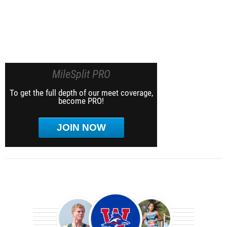
MileSplit PRO
To get the full depth of our meet coverage,
become PRO!
JOIN NOW