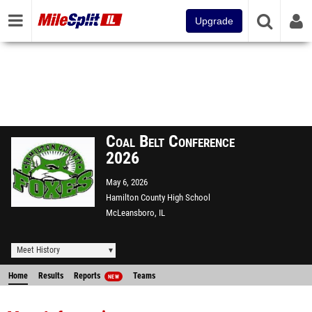
Upgrade
Coal Belt Conference
2026
May 6, 2026
Hamilton County High School
McLeansboro, IL
Meet History
Home
Results
Reports
Teams
NEW