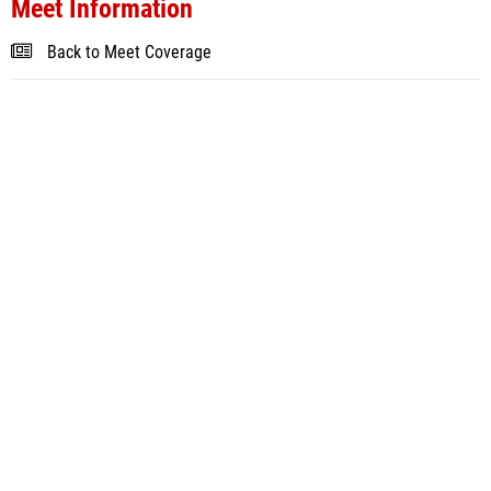
Meet Information
Back to Meet Coverage