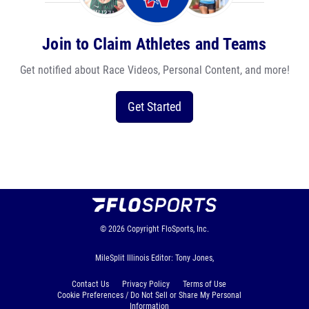
Join to Claim Athletes and Teams
Get notified about Race Videos, Personal Content, and more!
Get Started
© 2026
Copyright
FloSports, Inc.
MileSplit Illinois Editor: Tony Jones,
Contact Us
Privacy Policy
Terms of Use
Cookie Preferences / Do Not Sell or Share My Personal
Information