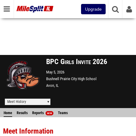
Upgrade
BPC Girls Invite 2026
May 5, 2026
Bushnell Prairie City High School
Avon, IL
Meet History
Home
Results
Reports
Teams
NEW
Meet Information