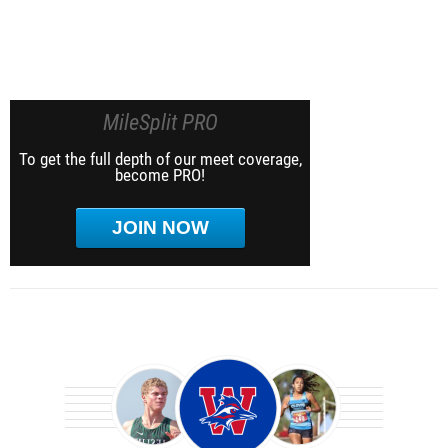
MileSplit PRO
To get the full depth of our meet coverage,
become PRO!
JOIN NOW