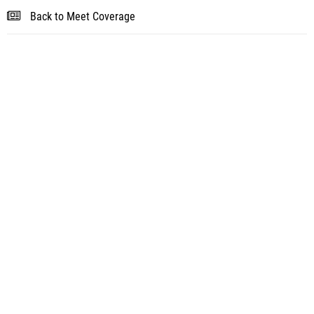
Back to Meet Coverage