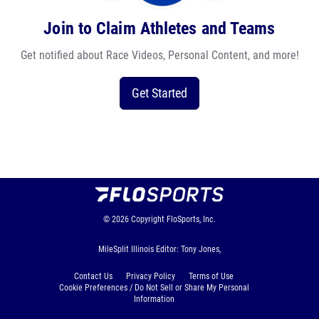
Join to Claim Athletes and Teams
Get notified about Race Videos, Personal Content, and more!
Get Started
© 2026
Copyright
FloSports, Inc.
MileSplit Illinois Editor: Tony Jones,
Contact Us
Privacy Policy
Terms of Use
Cookie Preferences / Do Not Sell or Share My Personal
Information