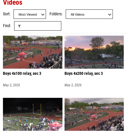
Videos
Sort
Folders
Find
Boys 4x100 relay, sec 3
Boys 4x200 relay, sec 3
May 2, 2026
May 2, 2026