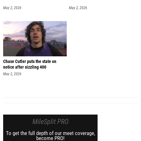
May 2, 2026
May 2, 2026
Chase Cutler puts the state on
notice after sizzling 400
May 2, 2026
MileSplit PRO
To get the full depth of our meet coverage,
become PRO!