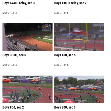
Boys 4x400 relay, sec 3
Boys 4x800 relay, sec 2
May 2, 2026
May 2, 2026
Boys 300H, sec 5
Boys 400, sec 5
May 2, 2026
May 2, 2026
Boys 800, sec 2
Boys 800, sec 3