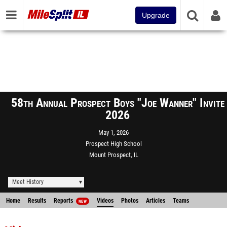
Upgrade
58th Annual Prospect Boys "Joe Wanner" Invite
2026
May 1, 2026
Prospect High School
Mount Prospect, IL
Meet History
Home
Results
Reports
Videos
Photos
Articles
Teams
NEW