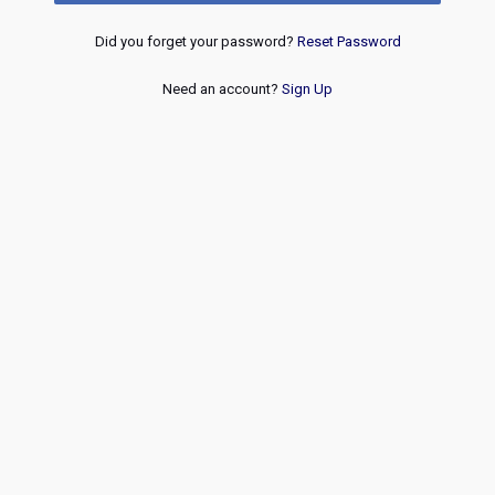
Did you forget your password?
Reset Password
Need an account?
Sign Up