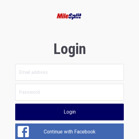
Login
Login
Continue with Facebook