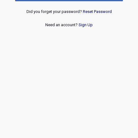
Did you forget your password?
Reset Password
Need an account?
Sign Up