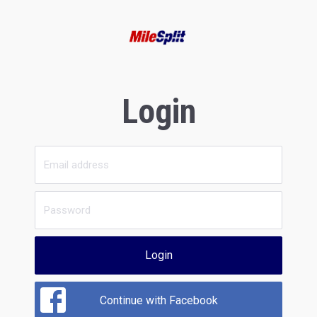
Login
Login
Continue with Facebook