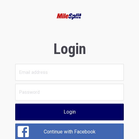
Login
Login
Continue with Facebook