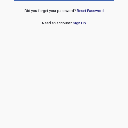
Did you forget your password?
Reset Password
Need an account?
Sign Up