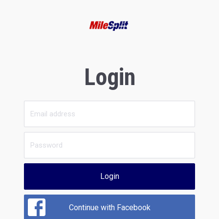
Login
Login
Continue with Facebook