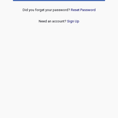
Did you forget your password?
Reset Password
Need an account?
Sign Up