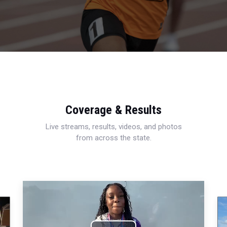
Coverage & Results
Live streams, results, videos, and photos
from across the state.