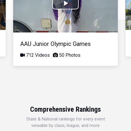
Play
Video
AAU Junior Olympic Games
712 Videos
50 Photos
Comprehensive Rankings
State & National rankings for every event
viewable by class, league, and more