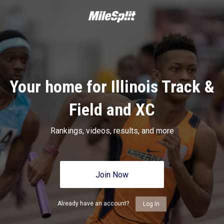
Your home for Illinois Track &
Field and XC
Rankings, videos, results, and more
Join Now
Already have an account?
Log In