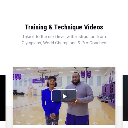
Training & Technique Videos
Take it to the next level with instruction from
Olympians, World Champions & Pro Coaches
Play
Video