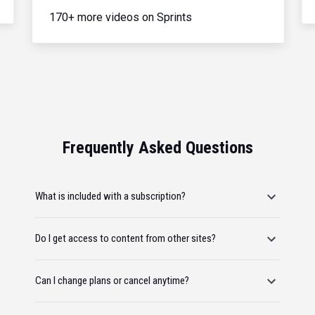
170+ more videos on Sprints
Frequently Asked Questions
What is included with a subscription?
Do I get access to content from other sites?
Can I change plans or cancel anytime?