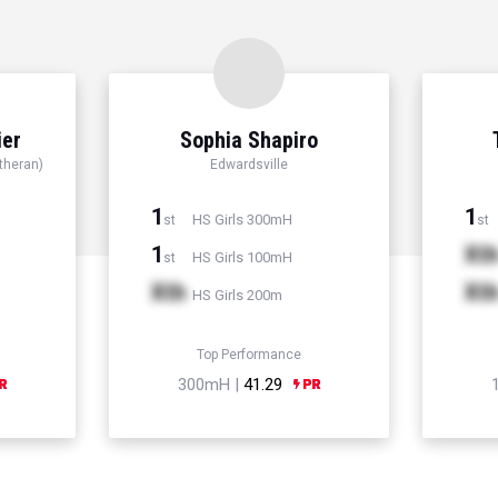
ier
Sophia Shapiro
theran)
Edwardsville
1
1
HS Girls 300mH
st
st
1
Xt
HS Girls 100mH
st
Xth
Xt
HS Girls 200m
Top Performance
300mH |
41.29