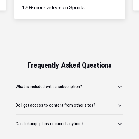
170+ more videos on Sprints
Frequently Asked Questions
What is included with a subscription?
Do I get access to content from other sites?
Can I change plans or cancel anytime?