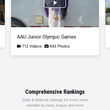
Play
Video
AAU Junior Olympic Games
712 Videos
443 Photos
Comprehensive Rankings
State & National rankings for every event
viewable by class, league, and more