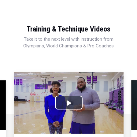
Training & Technique Videos
Take it to the next level with instruction from
Olympians, World Champions & Pro Coaches
Play
Video