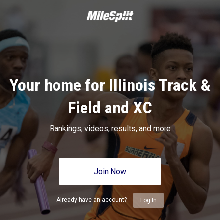
Your home for Illinois Track &
Field and XC
Rankings, videos, results, and more
Join Now
Already have an account?
Log In