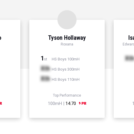
o
Tyson Hollaway
Is
Roxana
Edward
1
Xt
HS Boys 100mH
st
Xth
HS Boys 300mH
Xth
HS Boys 110mH
Top Performance
100mH |
14.70