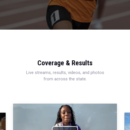
Coverage & Results
Live streams, results, videos, and photos
from across the state.