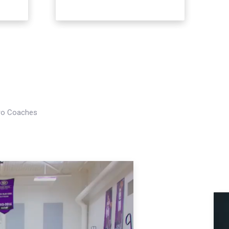
Pro Coaches