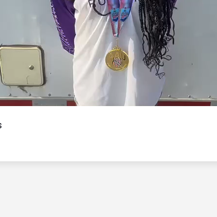
Video
s