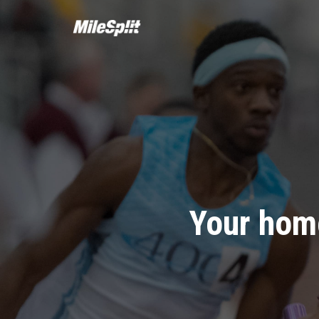
Your home