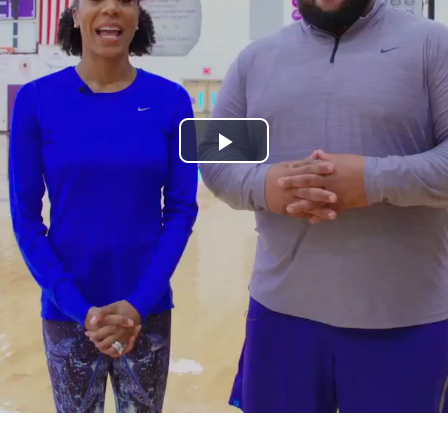
Play
Video