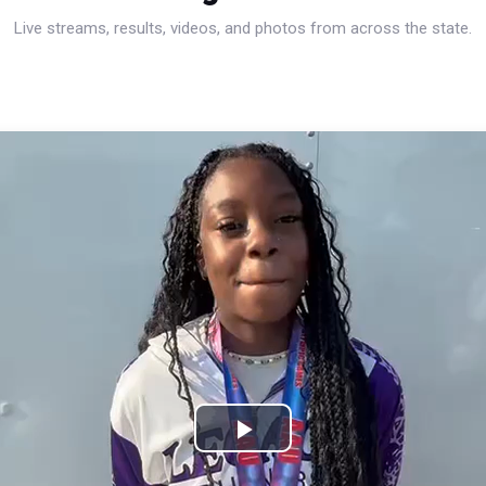
Live streams, results, videos, and photos from across the state.
Play