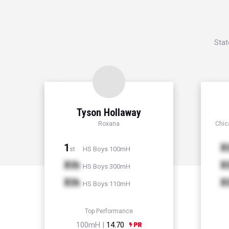
Stat
Tyson Hollaway
Roxana
Chic
1
X
HS Boys 100mH
st
Xth
X
HS Boys 300mH
Xth
X
HS Boys 110mH
Top Performance
100mH |
14.70