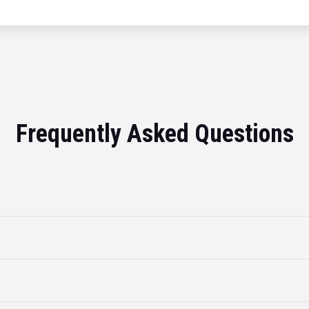
Frequently Asked Questions