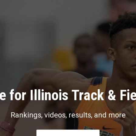
 for Illinois Track & Fi
Rankings, videos, results, and more