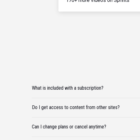
170+ more videos on Sprints
What is included with a subscription?
Do I get access to content from other sites?
Can I change plans or cancel anytime?