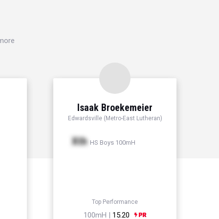
 more
Isaak Broekemeier
Edwardsville (Metro-East Lutheran)
Xth
HS Boys 100mH
Top Performance
100mH |
15.20