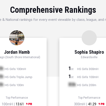
Comprehensive Rankings
e & National rankings for every event viewable by class, league, and
Jordan Hamb
Sophia Shapiro
ago (South Shore International)
Edwardsville
th
1
HS Girls 100mH
HS Girls 300mH
st
th
1
HS Girls Triple Jump
HS Girls 100mH
st
th
Xth
HS Girls 100m
HS Girls 200m
Top Performance
Top Performance
100mH |
13.61
300mH |
41.29