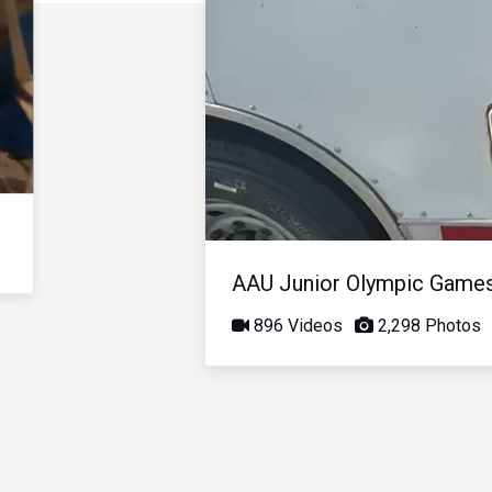
AAU Junior Olympic Game
896 Videos
2,298 Photos