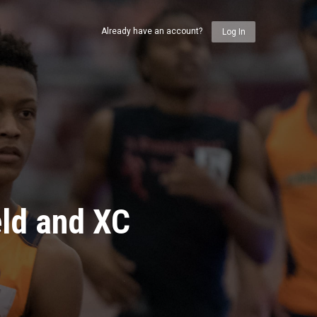
Already have an account?
Log In
eld and XC