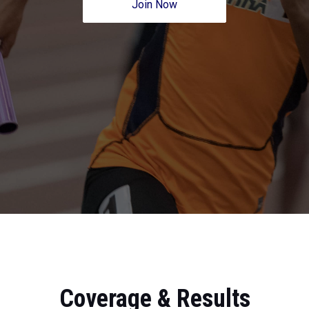
Join Now
Coverage & Results