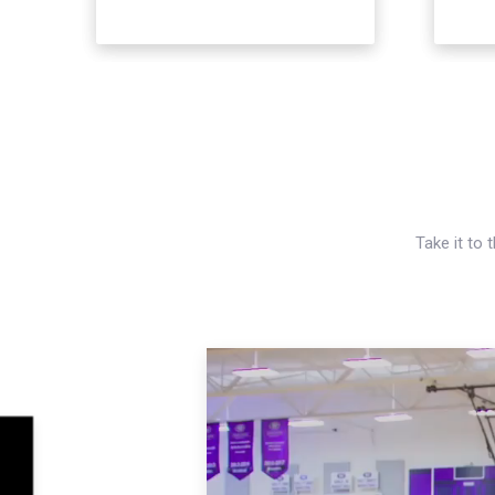
Take it to