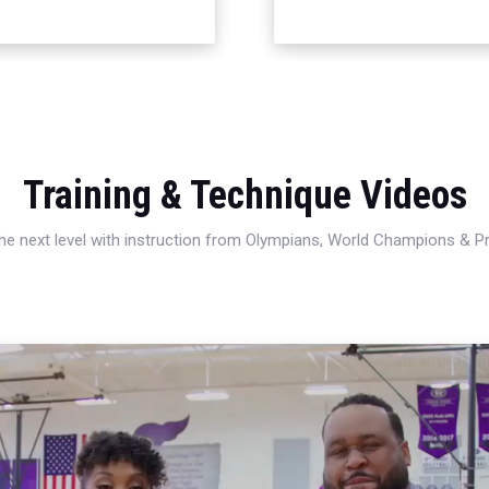
Training & Technique Videos
 the next level with instruction from Olympians, World Champions & 