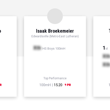
o
Isaak Broekemeier
Edwardsville (Metro-East Lutheran)
Xth
1
HS Boys 100mH
st
Xt
Xt
Top Performance
100mH |
15.20