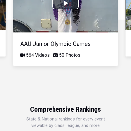
Play
Video
AAU Junior Olympic Games
564 Videos
50 Photos
Comprehensive Rankings
State & National rankings for every event
viewable by class, league, and more