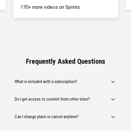
170+ more videos on Sprints
Frequently Asked Questions
What is included with a subscription?
Do I get access to content from other sites?
Can I change plans or cancel anytime?