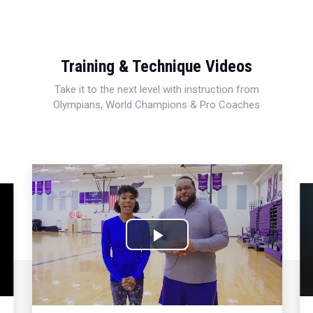
Training & Technique Videos
Take it to the next level with instruction from
Olympians, World Champions & Pro Coaches
Play
Video