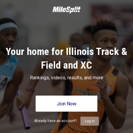
Your home for Illinois Track &
Field and XC
Rankings, videos, results, and more
Join Now
Already have an account?
Log In