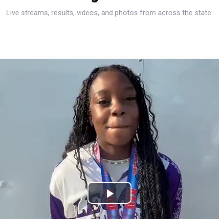
Live streams, results, videos, and photos from across the state.
Play