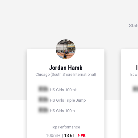
Stat
Jordan Hamb
Chicago (South Shore International)
Edwa
Xth
X
HS Girls 100mH
Xth
HS Girls Triple Jump
Xth
HS Girls 100m
Top Performance
100mH |
13.61