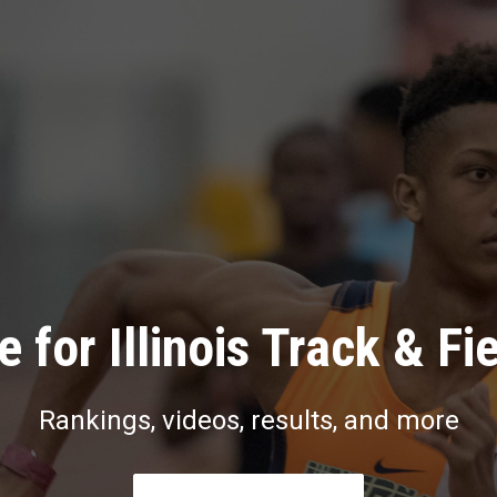
 for Illinois Track & Fi
Rankings, videos, results, and more