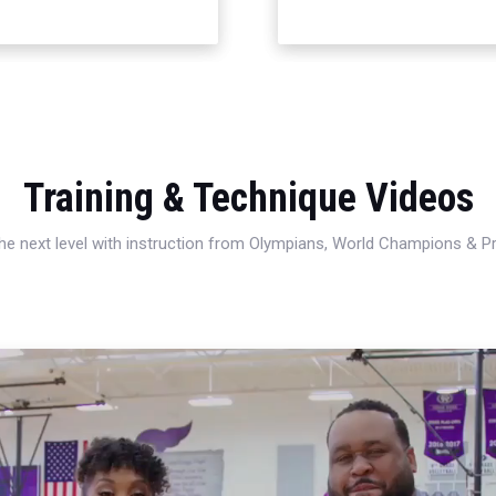
Training & Technique Videos
 the next level with instruction from Olympians, World Champions & 