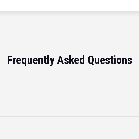
Frequently Asked Questions