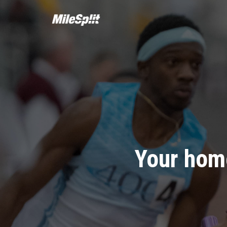
Your home