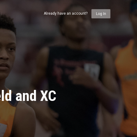
Already have an account?
Log In
eld and XC