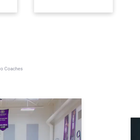
Pro Coaches