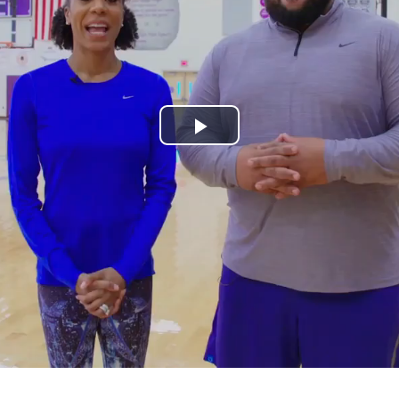
Play
Video