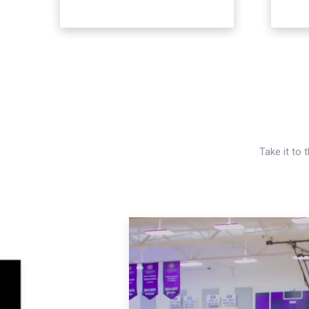
Take it to