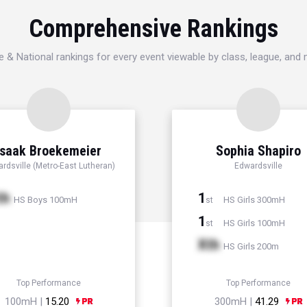
Comprehensive Rankings
e & National rankings for every event viewable by class, league, and
Isaak Broekemeier
Sophia Shapiro
rdsville (Metro-East Lutheran)
Edwardsville
th
1
HS Boys 100mH
HS Girls 300mH
st
1
HS Girls 100mH
st
Xth
HS Girls 200m
Top Performance
Top Performance
100mH |
15.20
300mH |
41.29