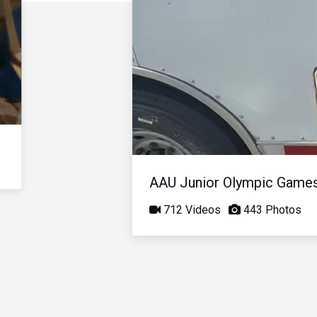
AAU Junior Olympic Game
712 Videos
443 Photos