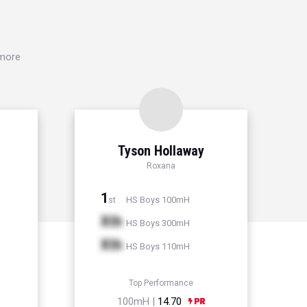
 more
Tyson Hollaway
Roxana
1
HS Boys 100mH
st
Xth
HS Boys 300mH
Xth
HS Boys 110mH
Top Performance
100mH |
14.70