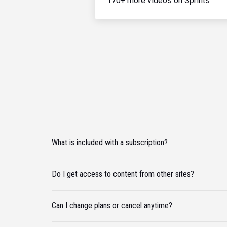
170+ more videos on Sprints
What is included with a subscription?
Do I get access to content from other sites?
Can I change plans or cancel anytime?