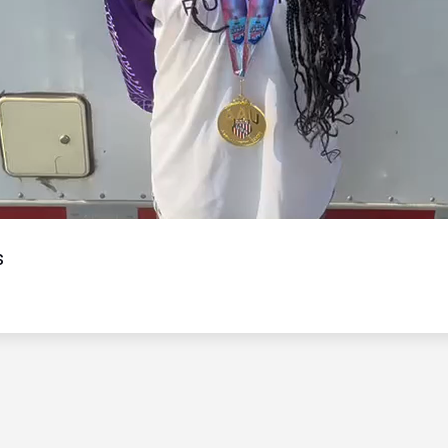
Video
s