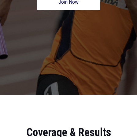
Join Now
Coverage & Results