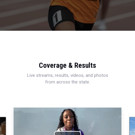
Coverage & Results
Live streams, results, videos, and photos
from across the state.