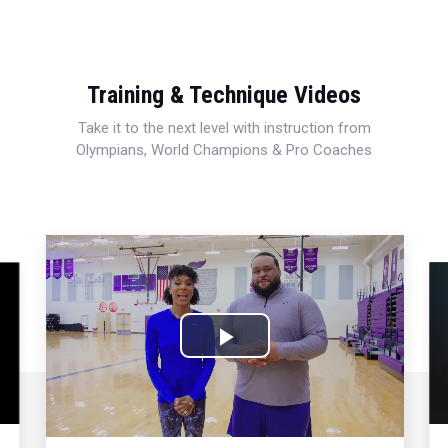
Training & Technique Videos
Take it to the next level with instruction from
Olympians, World Champions & Pro Coaches
Play
Video