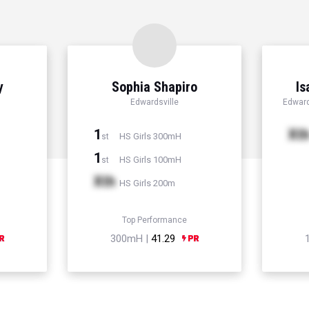
y
Sophia Shapiro
Is
Edwardsville
Edward
1
Xt
HS Girls 300mH
st
1
HS Girls 100mH
st
Xth
HS Girls 200m
Top Performance
300mH |
41.29