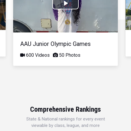
Play
Video
AAU Junior Olympic Games
600 Videos
50 Photos
Comprehensive Rankings
State & National rankings for every event
viewable by class, league, and more