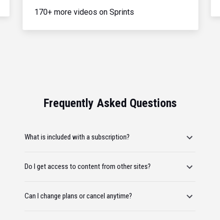
170+ more videos on Sprints
Frequently Asked Questions
What is included with a subscription?
Do I get access to content from other sites?
Can I change plans or cancel anytime?