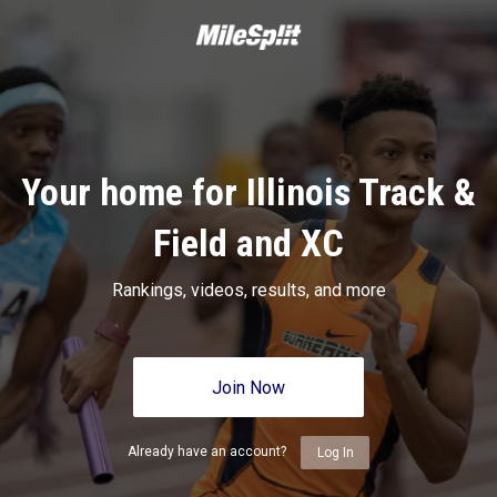
Your home for Illinois Track &
Field and XC
Rankings, videos, results, and more
Join Now
Already have an account?
Log In