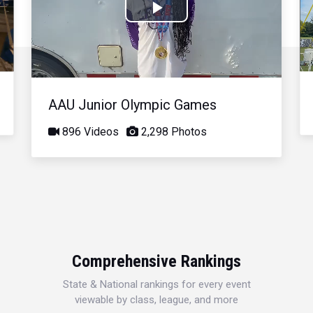
Play
Video
AAU Junior Olympic Games
896 Videos
2,298 Photos
Comprehensive Rankings
State & National rankings for every event
viewable by class, league, and more