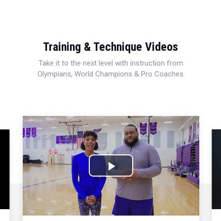
Training & Technique Videos
Take it to the next level with instruction from
Olympians, World Champions & Pro Coaches
Play
Video