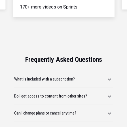
170+ more videos on Sprints
Frequently Asked Questions
What is included with a subscription?
Do I get access to content from other sites?
Can I change plans or cancel anytime?