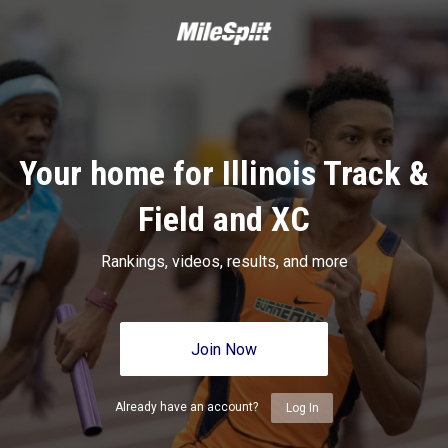
Your home for Illinois Track &
Field and XC
Rankings, videos, results, and more
Join Now
Already have an account?
Log In