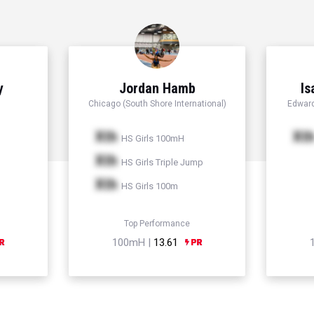
y
Jordan Hamb
Is
Chicago (South Shore International)
Edward
Xth
Xt
HS Girls 100mH
Xth
HS Girls Triple Jump
Xth
HS Girls 100m
Top Performance
100mH |
13.61