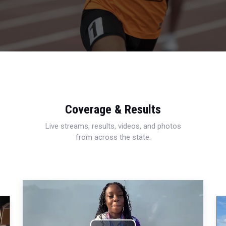
Coverage & Results
Live streams, results, videos, and photos
from across the state.