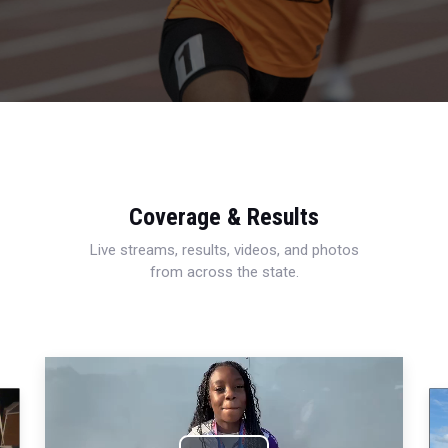
Coverage & Results
Live streams, results, videos, and photos
from across the state.