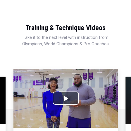
Training & Technique Videos
Take it to the next level with instruction from
Olympians, World Champions & Pro Coaches
Play
Video