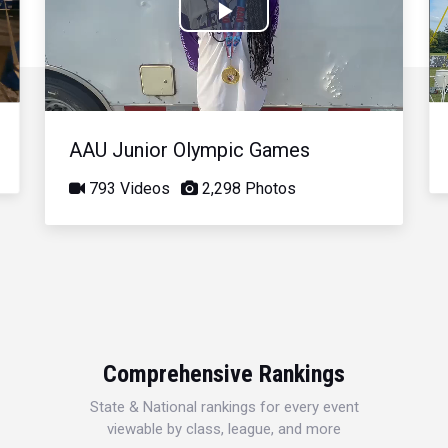
Play
Video
AAU Junior Olympic Games
793 Videos
2,298 Photos
Comprehensive Rankings
State & National rankings for every event
viewable by class, league, and more