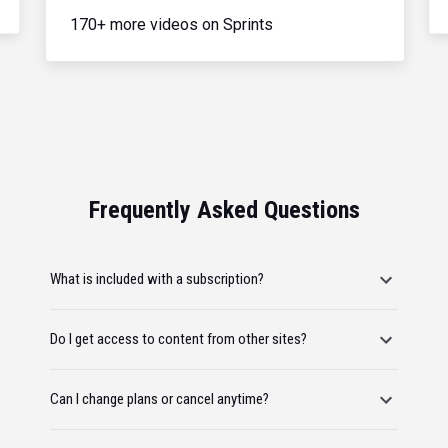
170+ more videos on Sprints
Frequently Asked Questions
What is included with a subscription?
Do I get access to content from other sites?
Can I change plans or cancel anytime?