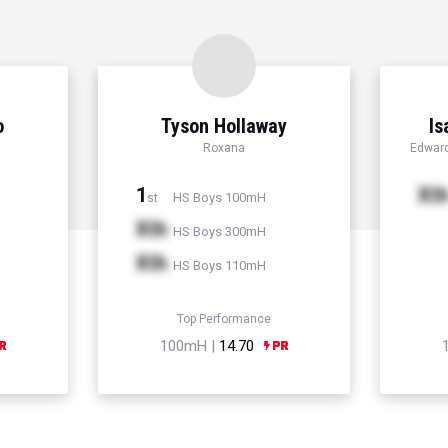
o
Tyson Hollaway
Is
Roxana
Edward
1
Xt
HS Boys 100mH
st
Xth
HS Boys 300mH
Xth
HS Boys 110mH
Top Performance
100mH |
14.70