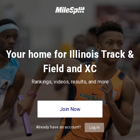
Your home for Illinois Track &
Field and XC
Rankings, videos, results, and more
Join Now
Already have an account?
Log In