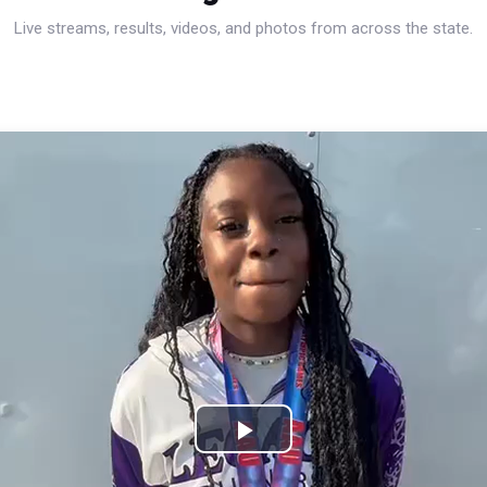
Live streams, results, videos, and photos from across the state.
Play