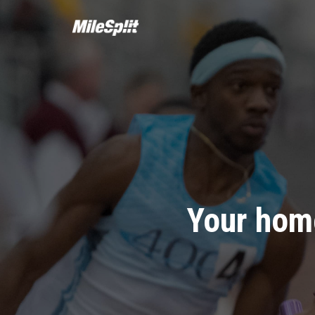
Your home