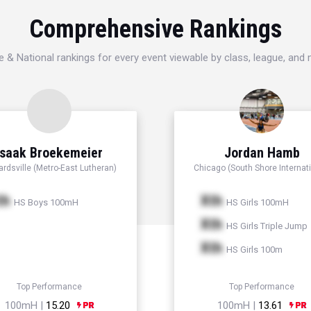
Comprehensive Rankings
e & National rankings for every event viewable by class, league, and
Isaak Broekemeier
Jordan Hamb
rdsville (Metro-East Lutheran)
Chicago (South Shore Internati
th
Xth
HS Boys 100mH
HS Girls 100mH
Xth
HS Girls Triple Jump
Xth
HS Girls 100m
Top Performance
Top Performance
100mH |
15.20
100mH |
13.61