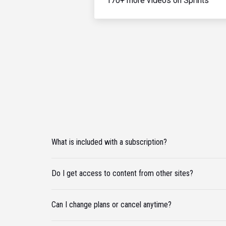
170+ more videos on Sprints
What is included with a subscription?
Do I get access to content from other sites?
Can I change plans or cancel anytime?