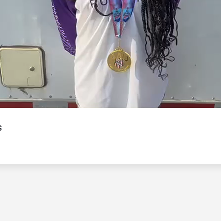
Video
s