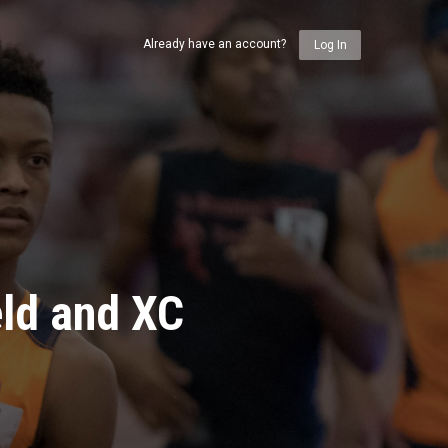
Already have an account?
Log In
eld and XC