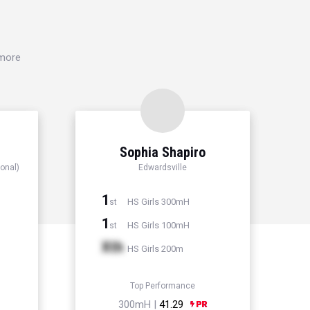
 more
Sophia Shapiro
onal)
Edwardsville
1
HS Girls 300mH
st
1
HS Girls 100mH
st
Xth
HS Girls 200m
Top Performance
300mH |
41.29