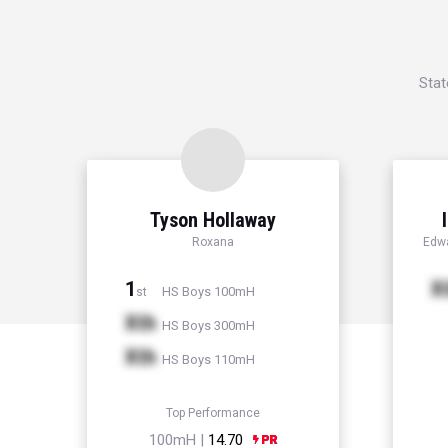
Stat
Tyson Hollaway
Roxana
Edwa
1
X
HS Boys 100mH
st
Xth
HS Boys 300mH
Xth
HS Boys 110mH
Top Performance
100mH |
14.70