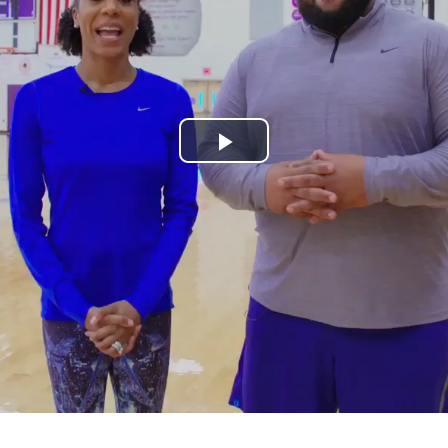
Play
Video