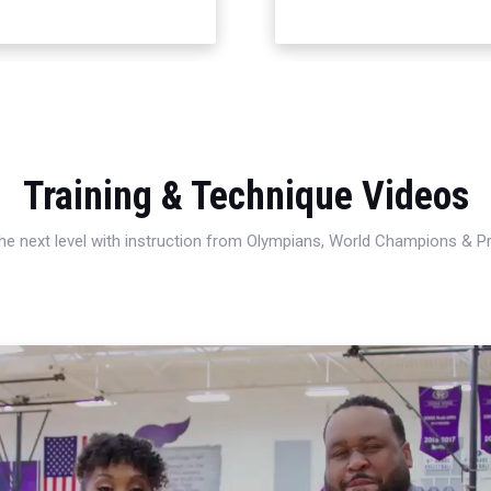
Training & Technique Videos
 the next level with instruction from Olympians, World Champions & 