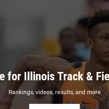
 for Illinois Track & Fi
Rankings, videos, results, and more