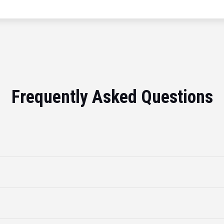
Frequently Asked Questions