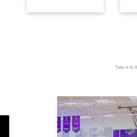
Take it to