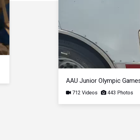
AAU Junior Olympic Game
712 Videos
443 Photos