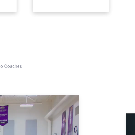
Pro Coaches