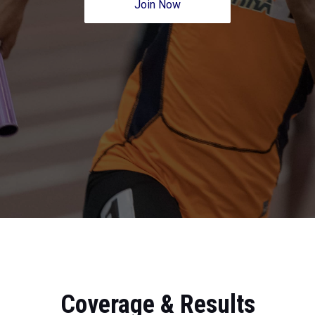
Join Now
Coverage & Results