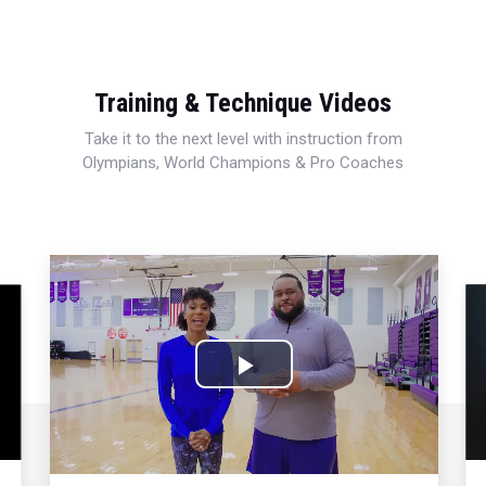
Training & Technique Videos
Take it to the next level with instruction from
Olympians, World Champions & Pro Coaches
Play
Video