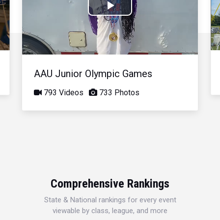
Play
Video
AAU Junior Olympic Games
793 Videos
733 Photos
Comprehensive Rankings
State & National rankings for every event
viewable by class, league, and more