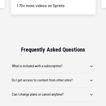
170+ more videos on Sprints
Frequently Asked Questions
What is included with a subscription?
Do I get access to content from other sites?
Can I change plans or cancel anytime?