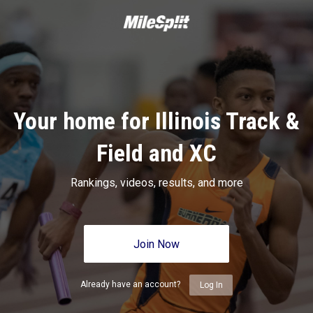
Your home for Illinois Track &
Field and XC
Rankings, videos, results, and more
Join Now
Already have an account?
Log In