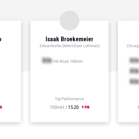
o
Isaak Broekemeier
Edwardsville (Metro-East Lutheran)
Chicago
Xth
Xt
HS Boys 100mH
Xt
Xt
Top Performance
100mH |
15.20