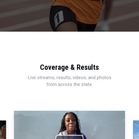
Coverage & Results
Live streams, results, videos, and photos
from across the state.