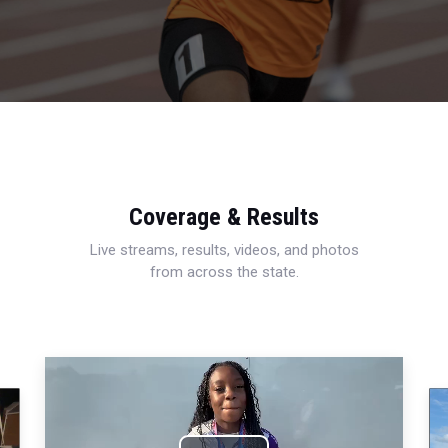
Coverage & Results
Live streams, results, videos, and photos
from across the state.