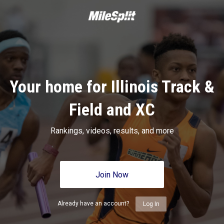
Your home for Illinois Track &
Field and XC
Rankings, videos, results, and more
Join Now
Already have an account?
Log In