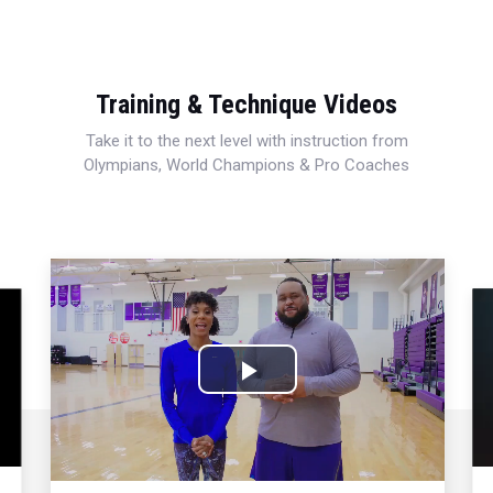
Training & Technique Videos
Take it to the next level with instruction from
Olympians, World Champions & Pro Coaches
Play
Video