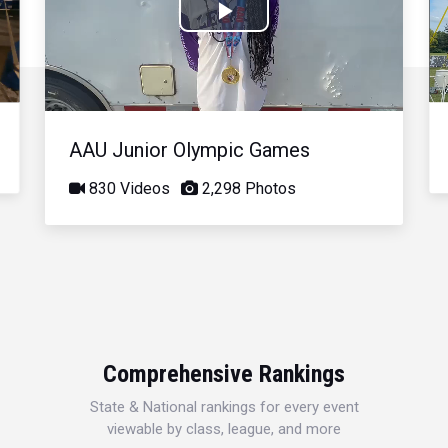
Play
Video
AAU Junior Olympic Games
830 Videos
2,298 Photos
Comprehensive Rankings
State & National rankings for every event
viewable by class, league, and more