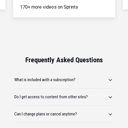
170+ more videos on Sprints
Frequently Asked Questions
What is included with a subscription?
Do I get access to content from other sites?
Can I change plans or cancel anytime?