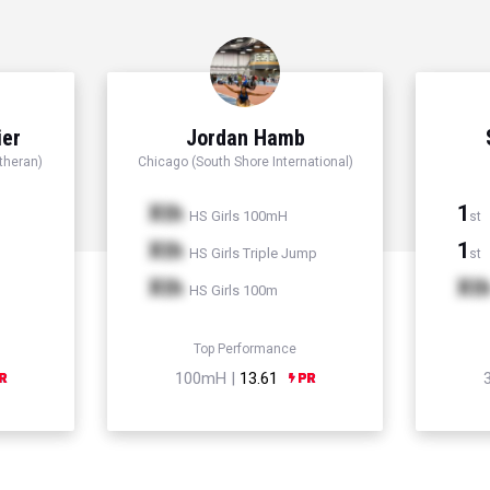
ier
Jordan Hamb
theran)
Chicago (South Shore International)
Xth
1
HS Girls 100mH
st
Xth
1
HS Girls Triple Jump
st
Xth
Xt
HS Girls 100m
Top Performance
100mH |
13.61