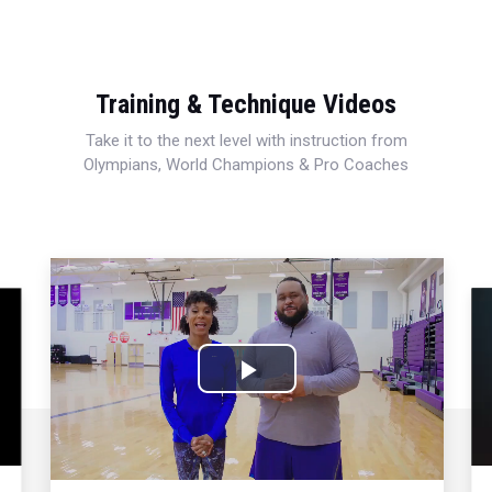
Training & Technique Videos
Take it to the next level with instruction from
Olympians, World Champions & Pro Coaches
Play
Video