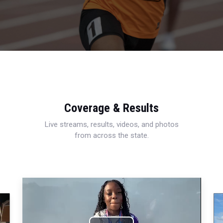
Coverage & Results
Live streams, results, videos, and photos
from across the state.