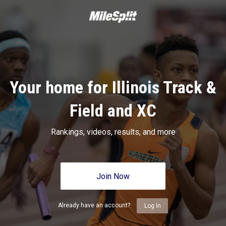
Your home for Illinois Track &
Field and XC
Rankings, videos, results, and more
Join Now
Already have an account?
Log In