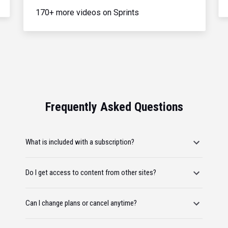
170+ more videos on Sprints
Frequently Asked Questions
What is included with a subscription?
Do I get access to content from other sites?
Can I change plans or cancel anytime?