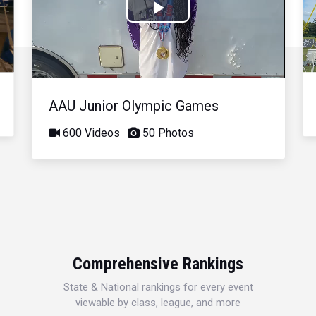
Play
Video
AAU Junior Olympic Games
600 Videos
50 Photos
Comprehensive Rankings
State & National rankings for every event
viewable by class, league, and more