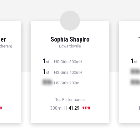
ier
Sophia Shapiro
theran)
Edwardsville
1
1
HS Girls 300mH
st
st
1
Xt
HS Girls 100mH
st
Xth
Xt
HS Girls 200m
Top Performance
300mH |
41.29